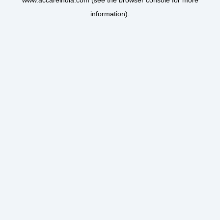
www.accareindia.com
(see the
browser console
for more
information).