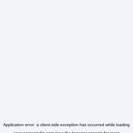
Application error: a
client
-side exception has occurred while loading