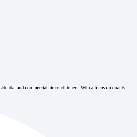
esidential and commercial air conditioners. With a focus on quality