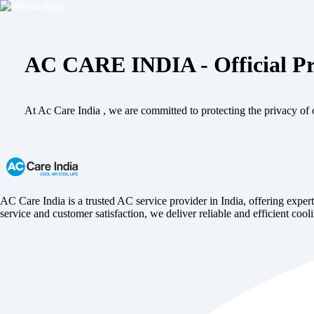
AC CARE INDIA - Official Pr
At Ac Care India , we are committed to protecting the privacy of o
AC Care India is a trusted AC service provider in India, offering expert
service and customer satisfaction, we deliver reliable and efficient cooli