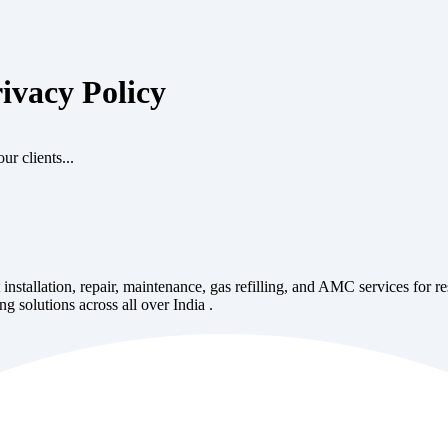
ivacy Policy
ur clients...
 installation, repair, maintenance, gas refilling, and AMC services for r
ng solutions across all over India .