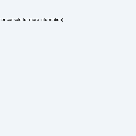
ser console
for more information).