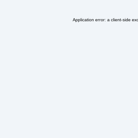
Application error: a
client
-side ex