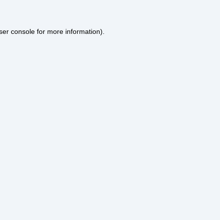
ser console
for more information).