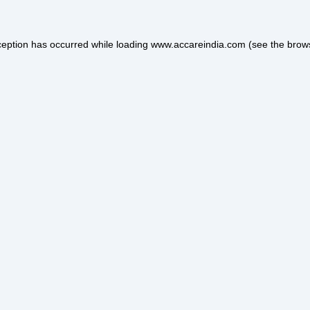
ception has occurred while loading
www.accareindia.com
(see the
brow