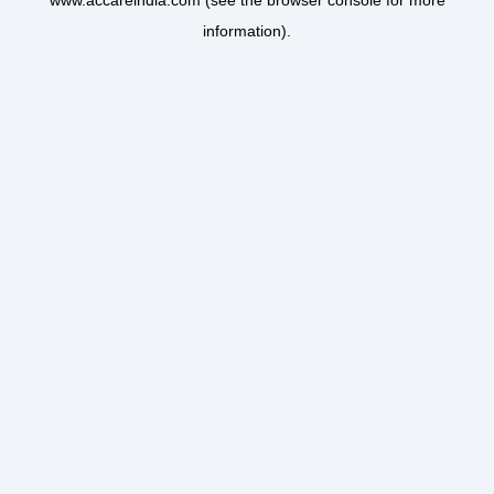
www.accareindia.com
(see the
browser console
for more
information).