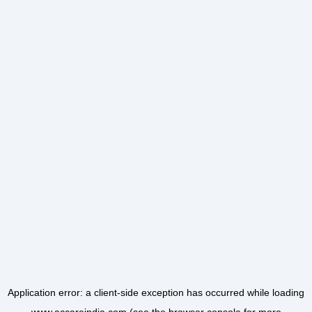
Application error: a
client
-side exception has occurred while loading