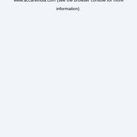
www.accareindia.com
(see the
browser console
for more
information).