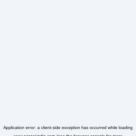
Application error: a
client
-side exception has occurred while loading