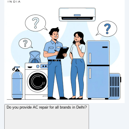
Do you provide AC repair for all brands in Delhi?