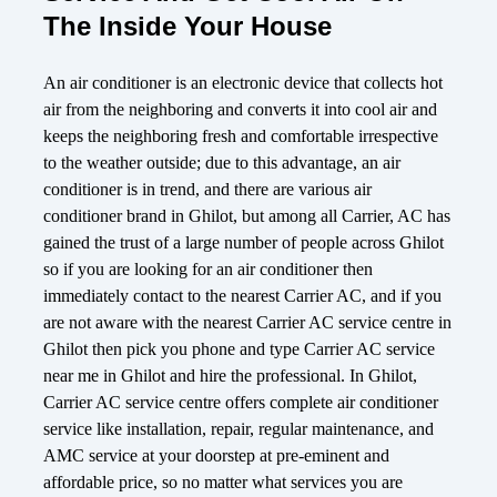
The Inside Your House
An air conditioner is an electronic device that collects hot
air from the neighboring and converts it into cool air and
keeps the neighboring fresh and comfortable irrespective
to the weather outside; due to this advantage, an air
conditioner is in trend, and there are various air
conditioner brand in Ghilot, but among all Carrier, AC has
gained the trust of a large number of people across Ghilot
so if you are looking for an air conditioner then
immediately contact to the nearest Carrier AC, and if you
are not aware with the nearest Carrier AC service centre in
Ghilot then pick you phone and type Carrier AC service
near me in Ghilot and hire the professional. In Ghilot,
Carrier AC service centre offers complete air conditioner
service like installation, repair, regular maintenance, and
AMC service at your doorstep at pre-eminent and
affordable price, so no matter what services you are