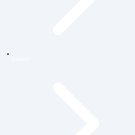
Contact