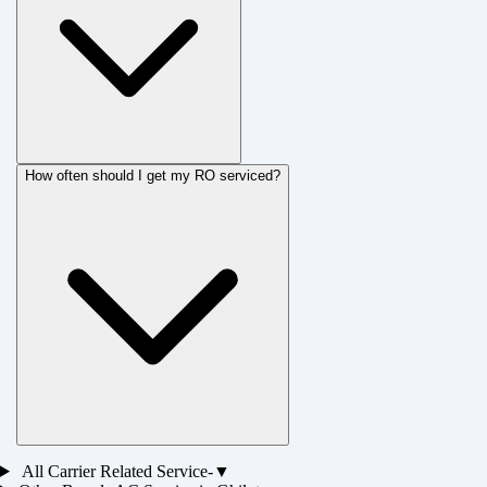
How often should I get my RO serviced?
All
Carrier
Related Service-
▼