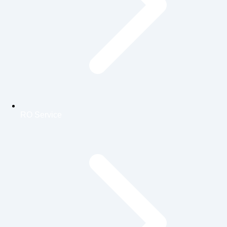
RO Service