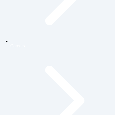
Careers