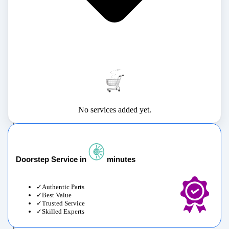
No services added yet.
Doorstep Service in
minutes
Authentic Parts
Best Value
Trusted Service
Skilled Experts