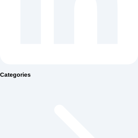
Categories