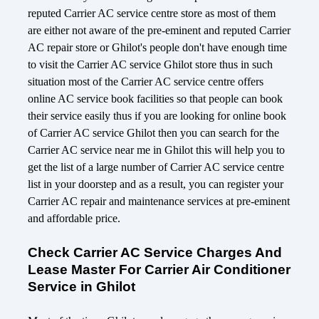
reputed Carrier AC service centre store as most of them
are either not aware of the pre-eminent and reputed Carrier
AC repair store or Ghilot's people don't have enough time
to visit the Carrier AC service Ghilot store thus in such
situation most of the Carrier AC service centre offers
online AC service book facilities so that people can book
their service easily thus if you are looking for online book
of Carrier AC service Ghilot then you can search for the
Carrier AC service near me in Ghilot this will help you to
get the list of a large number of Carrier AC service centre
list in your doorstep and as a result, you can register your
Carrier AC repair and maintenance services at pre-eminent
and affordable price.
Check Carrier AC Service Charges And
Lease Master For Carrier Air Conditioner
Service in Ghilot