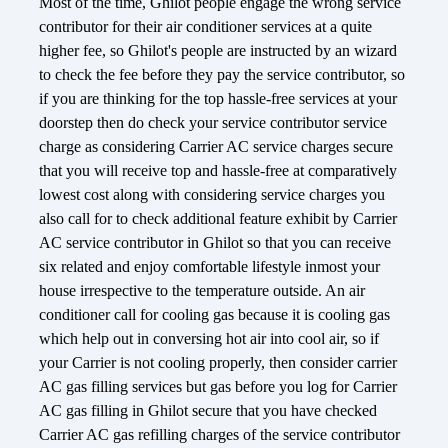
Most of the time, Ghilot people engage the wrong service
contributor for their air conditioner services at a quite
higher fee, so Ghilot's people are instructed by an wizard
to check the fee before they pay the service contributor, so
if you are thinking for the top hassle-free services at your
doorstep then do check your service contributor service
charge as considering Carrier AC service charges secure
that you will receive top and hassle-free at comparatively
lowest cost along with considering service charges you
also call for to check additional feature exhibit by Carrier
AC service contributor in Ghilot so that you can receive
six related and enjoy comfortable lifestyle inmost your
house irrespective to the temperature outside. An air
conditioner call for cooling gas because it is cooling gas
which help out in conversing hot air into cool air, so if
your Carrier is not cooling properly, then consider carrier
AC gas filling services but gas before you log for Carrier
AC gas filling in Ghilot secure that you have checked
Carrier AC gas refilling charges of the service contributor