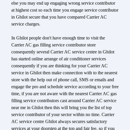
else you may end up engaging wrong service contributor
at highest cost so each time you engage service contributor
in Ghilot secure that you have compared Carrier AC
service charges.
In Ghilot people don't have enough time to visit the
Carrier AC gas filling service contributor store
consequently several Carrier AC service centre in Ghilot
has started online arrange of air conditioner services
consequently if you are thinking for your Carrier AC
service in Ghilot then make connection with to the nearest
store with the help out of phone call, SMS or emails and
engage the pro and schedule service according to your free
time, if you are not aware with the nearest Carrier AC gas
filling service contributors cast around Carrier AC service
near me in Ghilot then this will bring you the list of top
service contributor of your sector within no time. Carrier
AC service centre Ghilot always secures satisfactory
services at your doorstep at the top and fair fee, so if you