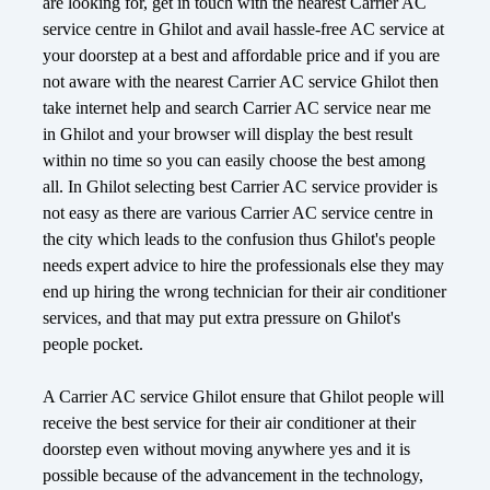
are looking for, get in touch with the nearest Carrier AC
service centre in Ghilot and avail hassle-free AC service at
your doorstep at a best and affordable price and if you are
not aware with the nearest Carrier AC service Ghilot then
take internet help and search Carrier AC service near me
in Ghilot and your browser will display the best result
within no time so you can easily choose the best among
all. In Ghilot selecting best Carrier AC service provider is
not easy as there are various Carrier AC service centre in
the city which leads to the confusion thus Ghilot's people
needs expert advice to hire the professionals else they may
end up hiring the wrong technician for their air conditioner
services, and that may put extra pressure on Ghilot's
people pocket.
A Carrier AC service Ghilot ensure that Ghilot people will
receive the best service for their air conditioner at their
doorstep even without moving anywhere yes and it is
possible because of the advancement in the technology,