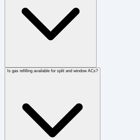
Is gas refilling available for split and window ACs?