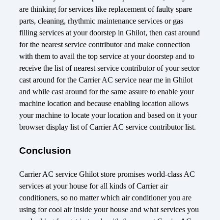
are thinking for services like replacement of faulty spare
parts, cleaning, rhythmic maintenance services or gas
filling services at your doorstep in Ghilot, then cast around
for the nearest service contributor and make connection
with them to avail the top service at your doorstep and to
receive the list of nearest service contributor of your sector
cast around for the Carrier AC service near me in Ghilot
and while cast around for the same assure to enable your
machine location and because enabling location allows
your machine to locate your location and based on it your
browser display list of Carrier AC service contributor list.
Conclusion
Carrier AC service Ghilot store promises world-class AC
services at your house for all kinds of Carrier air
conditioners, so no matter which air conditioner you are
using for cool air inside your house and what services you