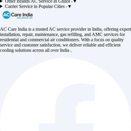
Other Brands
AC
Service in
Ghilot
-
▼
Carrier
Service in Popular Cities -
▼
AC Care India is a trusted AC service provider in India, offering expert
installation, repair, maintenance, gas refilling, and AMC services for
residential and commercial air conditioners. With a focus on quality
service and customer satisfaction, we deliver reliable and efficient
cooling solutions across all over India .