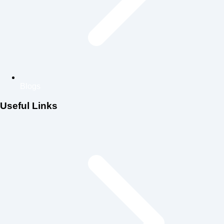
Blogs
Useful Links