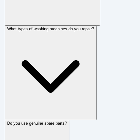
What types of washing machines do you repair?
Do you use genuine spare parts?