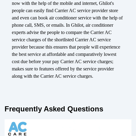
now with the help of the mobile and internet, Ghilot's
people can easily find Carrier AC service provider store
and even can book air conditioner service with the help of
phone call, SMS, or emails. In Ghilot, air conditioner
experts advise the people to compare the Carrier AC
service charges of the shortlisted Carrier AC service
provider because this ensures that people will experience
the best service at affordable and comparatively lowest
cost due before your pay Carrier AC service charges;
makes sure to features offered by the service provider
along with the Carrier AC service charges.
Frequently Asked Questions