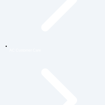
AC Customer Care