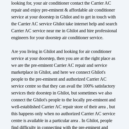
looking for, your air conditioner contact the Carrier AC
repair and enjoy pre-eminent & affordable air conditioner
service at your doorstep in Ghilot and to get in touch with
the Carrier AC service Ghilot take internet help and search
Carrier AC service near me in Ghilot and hire professional
engineers for your doorstep air conditioner service.
Are you living in Ghilot and looking for air conditioner
service at your doorstep, then you are at the right place as
we are the pre-eminent Carrier AC repair and service
marketplace in Ghilot, and here we connect Ghilot's
people to the pre-eminent and authorized Carrier AC
service centre so that they can avail the 100% satisfactory
services their doorstep in Ghilot, but sometimes we also
connect the Ghilot's people to the locally pre-eminent and
well-established Carrier AC repair store of their area , but
this happens only when no authorized Carrier AC service
centre is available in a particular area . In Ghilot, people
find difficulty in connecting with the pre-eminent and