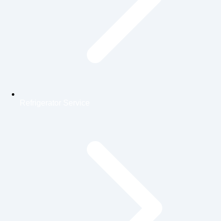
Refrigerator Service