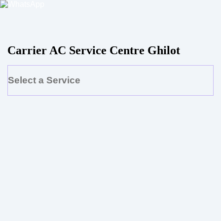
Carrier AC Service Centre Ghilot
Select a Service