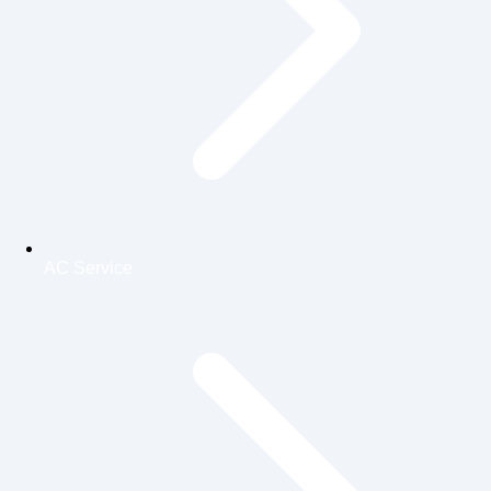
AC Service