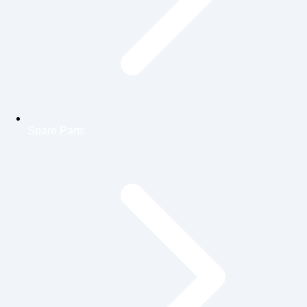
Spare Parts