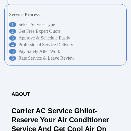
Service Process
Select Service Type
Get Free Expert Quote
Approve & Schedule Easily
Professional Service Delivery
Pay Safely After Work
Rate Service & Leave Review
ABOUT
Carrier AC Service Ghilot-
Reserve Your Air Conditioner
Service And Get Cool Air On