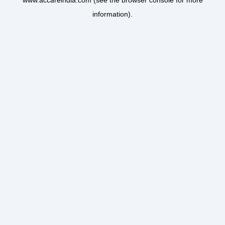
www.accareindia.com
(see the
browser console
for more
information).