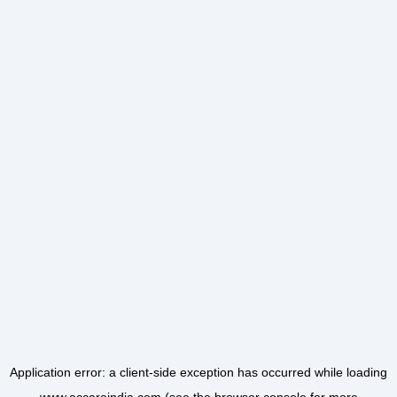
Application error: a
client
-side exception has occurred while loading