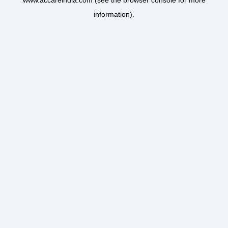
www.accareindia.com
(see the
browser console
for more
information).