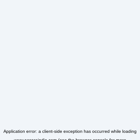
Application error: a
client
-side exception has occurred while loading