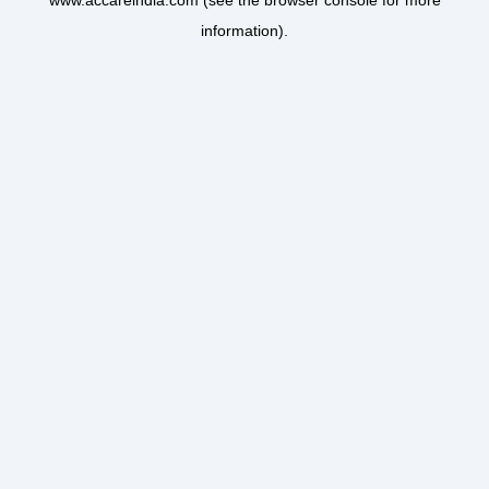
www.accareindia.com
(see the
browser console
for more
information).