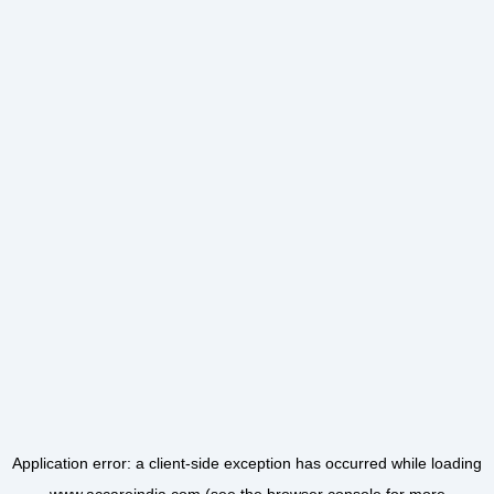
Application error: a
client
-side exception has occurred while loading