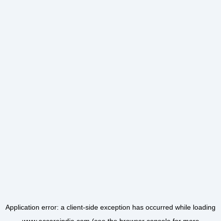
Application error: a
client
-side exception has occurred while loading