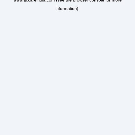
www.accareindia.com
(see the
browser console
for more
information).