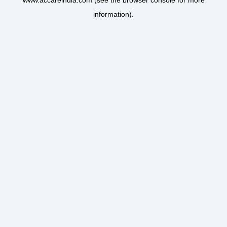
www.accareindia.com
(see the
browser console
for more
information).