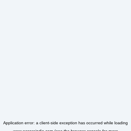
Application error: a
client
-side exception has occurred while loading