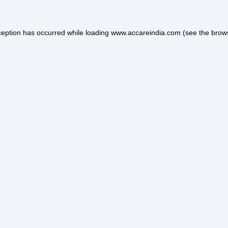
ception has occurred while loading
www.accareindia.com
(see the
brow