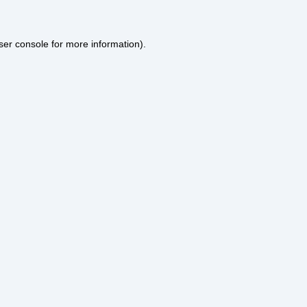
ser console
for more information).