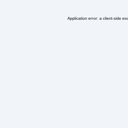
Application error: a
client
-side ex