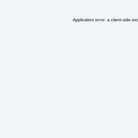
Application error: a
client
-side ex