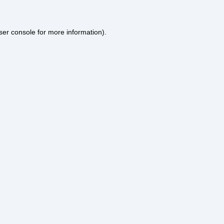
ser console
for more information).