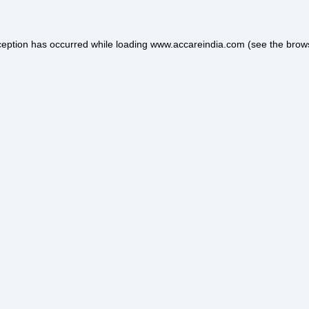
ception has occurred while loading
www.accareindia.com
(see the
brow