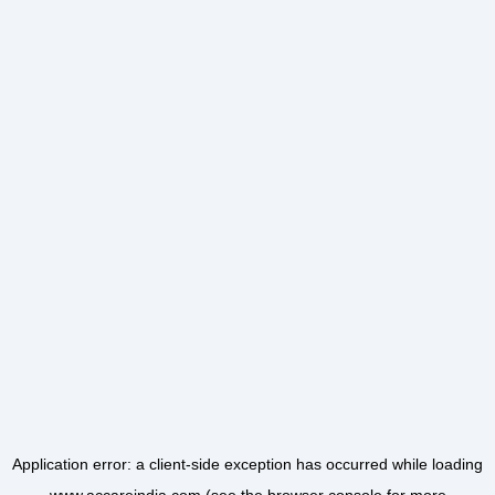
Application error: a
client
-side exception has occurred while loading