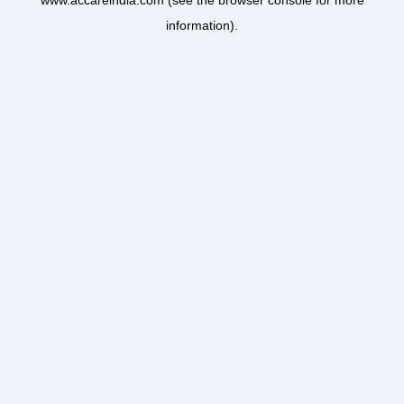
www.accareindia.com
(see the
browser console
for more
information).