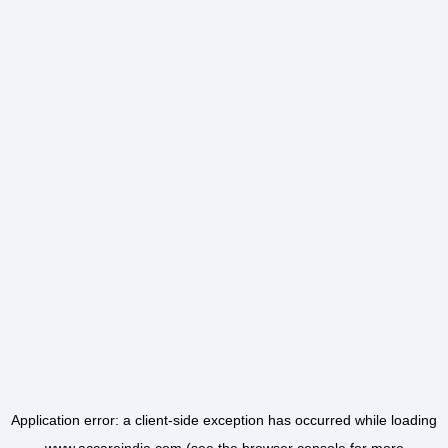
Application error: a
client
-side exception has occurred while loading