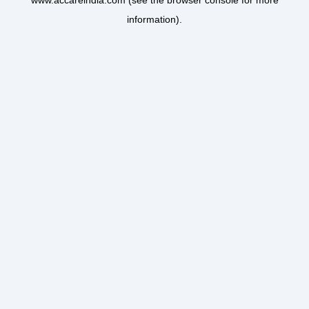
www.accareindia.com
(see the
browser console
for more
information).