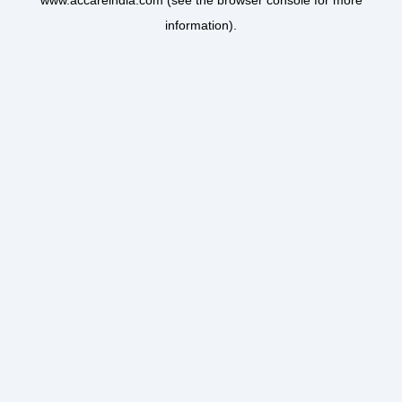
www.accareindia.com
(see the
browser console
for more
information).