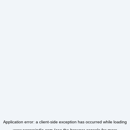
Application error: a
client
-side exception has occurred while loading