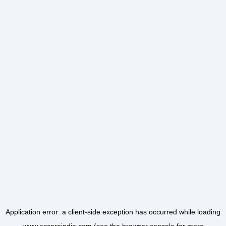
Application error: a
client
-side exception has occurred while loading