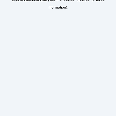
www.accareindia.com
(see the
browser console
for more
information).