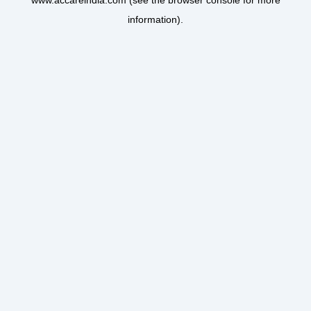
www.accareindia.com
(see the
browser console
for more
information).