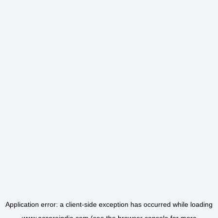
Application error: a
client
-side exception has occurred while loading