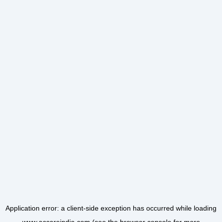
Application error: a
client
-side exception has occurred while loading