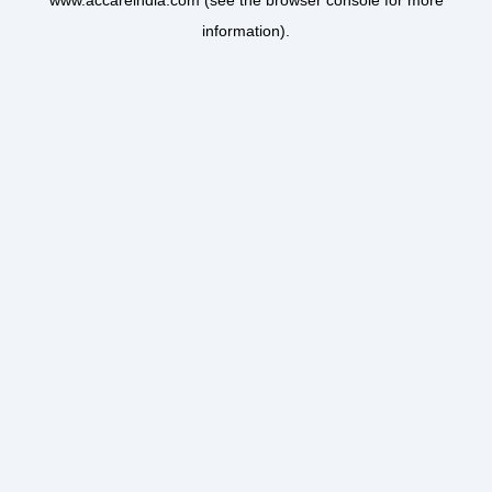
www.accareindia.com
(see the
browser console
for more
information).