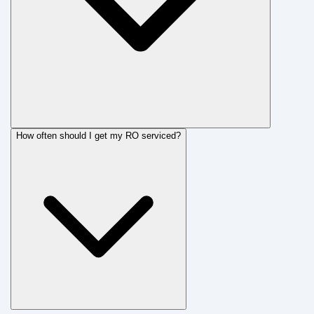
How often should I get my RO serviced?