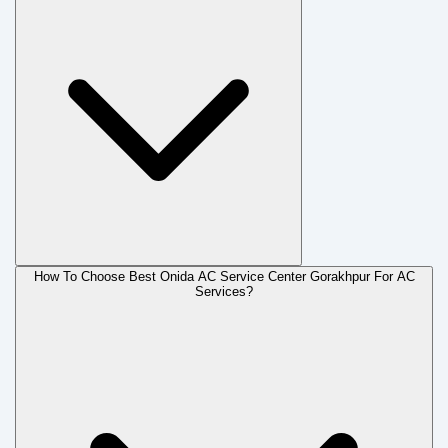
How To Choose Best Onida AC Service Center Gorakhpur For AC
Services?