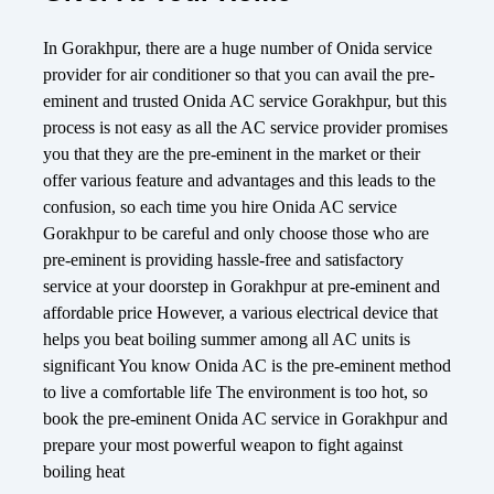
In Gorakhpur, there are a huge number of Onida service
provider for air conditioner so that you can avail the pre-
eminent and trusted Onida AC service Gorakhpur, but this
process is not easy as all the AC service provider promises
you that they are the pre-eminent in the market or their
offer various feature and advantages and this leads to the
confusion, so each time you hire Onida AC service
Gorakhpur to be careful and only choose those who are
pre-eminent is providing hassle-free and satisfactory
service at your doorstep in Gorakhpur at pre-eminent and
affordable price However, a various electrical device that
helps you beat boiling summer among all AC units is
significant You know Onida AC is the pre-eminent method
to live a comfortable life The environment is too hot, so
book the pre-eminent Onida AC service in Gorakhpur and
prepare your most powerful weapon to fight against
boiling heat