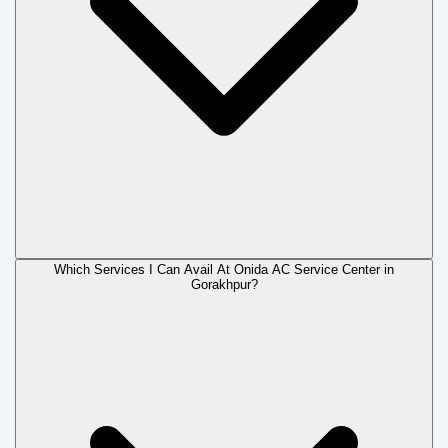
Which Services I Can Avail At Onida AC Service Center in
Gorakhpur?