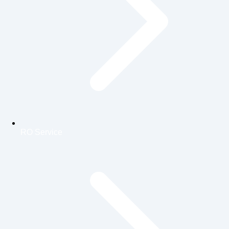
RO Service