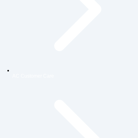
AC Customer Care