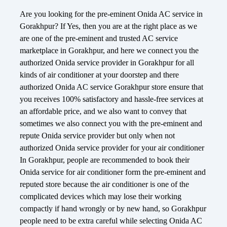
Are you looking for the pre-eminent Onida AC service in
Gorakhpur? If Yes, then you are at the right place as we
are one of the pre-eminent and trusted AC service
marketplace in Gorakhpur, and here we connect you the
authorized Onida service provider in Gorakhpur for all
kinds of air conditioner at your doorstep and there
authorized Onida AC service Gorakhpur store ensure that
you receives 100% satisfactory and hassle-free services at
an affordable price, and we also want to convey that
sometimes we also connect you with the pre-eminent and
repute Onida service provider but only when not
authorized Onida service provider for your air conditioner
In Gorakhpur, people are recommended to book their
Onida service for air conditioner form the pre-eminent and
reputed store because the air conditioner is one of the
complicated devices which may lose their working
compactly if hand wrongly or by new hand, so Gorakhpur
people need to be extra careful while selecting Onida AC