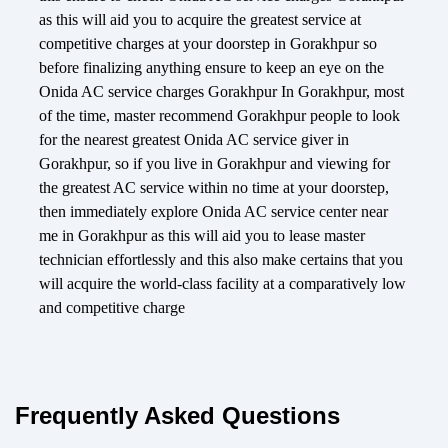
as this will aid you to acquire the greatest service at
competitive charges at your doorstep in Gorakhpur so
before finalizing anything ensure to keep an eye on the
Onida AC service charges Gorakhpur In Gorakhpur, most
of the time, master recommend Gorakhpur people to look
for the nearest greatest Onida AC service giver in
Gorakhpur, so if you live in Gorakhpur and viewing for
the greatest AC service within no time at your doorstep,
then immediately explore Onida AC service center near
me in Gorakhpur as this will aid you to lease master
technician effortlessly and this also make certains that you
will acquire the world-class facility at a comparatively low
and competitive charge
Frequently Asked Questions