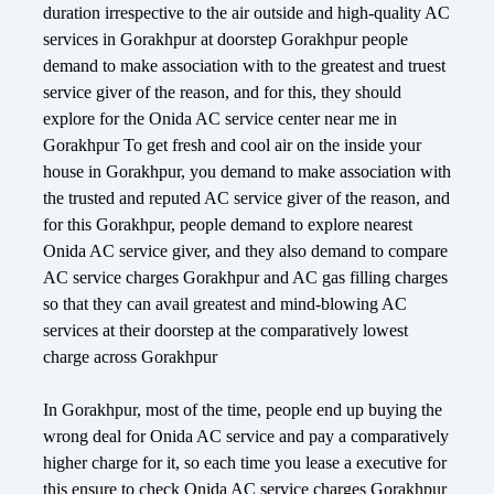
duration irrespective to the air outside and high-quality AC
services in Gorakhpur at doorstep Gorakhpur people
demand to make association with to the greatest and truest
service giver of the reason, and for this, they should
explore for the Onida AC service center near me in
Gorakhpur To get fresh and cool air on the inside your
house in Gorakhpur, you demand to make association with
the trusted and reputed AC service giver of the reason, and
for this Gorakhpur, people demand to explore nearest
Onida AC service giver, and they also demand to compare
AC service charges Gorakhpur and AC gas filling charges
so that they can avail greatest and mind-blowing AC
services at their doorstep at the comparatively lowest
charge across Gorakhpur
In Gorakhpur, most of the time, people end up buying the
wrong deal for Onida AC service and pay a comparatively
higher charge for it, so each time you lease a executive for
this ensure to check Onida AC service charges Gorakhpur