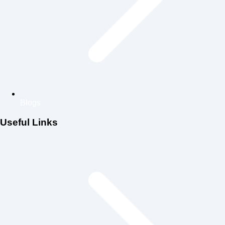
Blogs
Useful Links