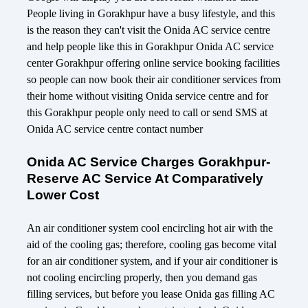
People living in Gorakhpur have a busy lifestyle, and this
is the reason they can't visit the Onida AC service centre
and help people like this in Gorakhpur Onida AC service
center Gorakhpur offering online service booking facilities
so people can now book their air conditioner services from
their home without visiting Onida service centre and for
this Gorakhpur people only need to call or send SMS at
Onida AC service centre contact number
Onida AC Service Charges Gorakhpur-
Reserve AC Service At Comparatively
Lower Cost
An air conditioner system cool encircling hot air with the
aid of the cooling gas; therefore, cooling gas become vital
for an air conditioner system, and if your air conditioner is
not cooling encircling properly, then you demand gas
filling services, but before you lease Onida gas filling AC