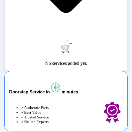
No services added yet.
Doorstep Service in
minutes
Authentic Parts
Best Value
Trusted Service
Skilled Experts