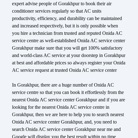
expert advise people of Gorakhpur to book their air
conditioner services regularly so that AC units
productivity, efficiency, and durability can be maintained
and increased respectively, but it is only possible when
you hire a technician from trusted and reputed Onida AC
service centre as well-established Onida AC service center
Gorakhpur make sure that you will get 100% satisfactory
and world-class AC service at your doorstep in Gorakhpur
at best and affordable prices so always register your Onida
AC service request at trusted Onida AC service center
In Gorakhpur, there are a huge number of Onida AC
service centre so that you can book it effortlessly from the
nearest Onida AC service center Gorakhpur and if you are
looking for the nearest Onida AC service centre in
Gorakhpur, then we are here to help you to search nearest
Onida AC service center Gorakhpur, and, you need to
search Onida AC service center Gorakhpur near me and
Google will display you the best result within no time