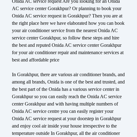
Onida AC service request Are you looking for an Onida
AC service center Gorakhpur? Or planning to book your
Onida AC service request in Gorakhpur? Then you are at
the right place here we have elaborated how you can book
your air conditioner service from the nearest Onida AC
service center Gorakhpur, so follow these steps and hire
the best and reputed Onida AC service center Gorakhpur
for your air conditioner repair and maintenance services at
best and affordable price
In Gorakhpur, there are various air conditioner brands, and
among all brands, Onida is one of the best and trusted, and
the best part of the Onida has a various service center in
Gorakhpur so you can easily reach the Onida AC service
center Gorakhpur and with having multiple numbers of
Onida AC service centre you can easily register your
Onida AC service request at your doorstep in Gorakhpur
and enjoy cool air inside your house irrespective to the
temperature outside In Gorakhpur, all the air conditioner