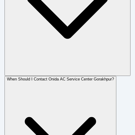
When Should I Contact Onida AC Service Center Gorakhpur?