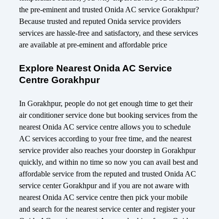
the pre-eminent and trusted Onida AC service Gorakhpur?
Because trusted and reputed Onida service providers
services are hassle-free and satisfactory, and these services
are available at pre-eminent and affordable price
Explore Nearest Onida AC Service
Centre Gorakhpur
In Gorakhpur, people do not get enough time to get their
air conditioner service done but booking services from the
nearest Onida AC service centre allows you to schedule
AC services according to your free time, and the nearest
service provider also reaches your doorstep in Gorakhpur
quickly, and within no time so now you can avail best and
affordable service from the reputed and trusted Onida AC
service center Gorakhpur and if you are not aware with
nearest Onida AC service centre then pick your mobile
and search for the nearest service center and register your