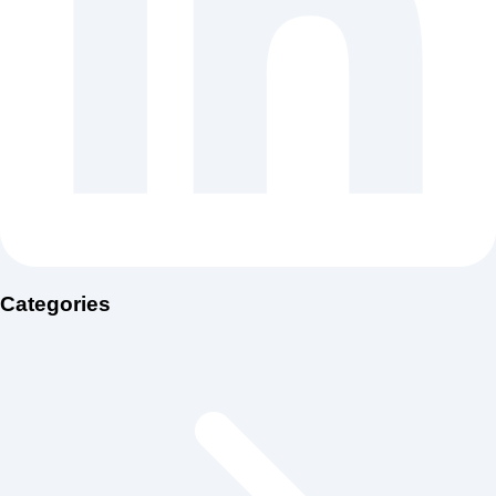
Categories