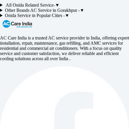
All
Onida
Related Service-
▼
Other Brands
AC
Service in
Gorakhpur
-
▼
Onida
Service in Popular Cities -
▼
AC Care India is a trusted AC service provider in India, offering expert
installation, repair, maintenance, gas refilling, and AMC services for
residential and commercial air conditioners. With a focus on quality
service and customer satisfaction, we deliver reliable and efficient
cooling solutions across all over India .