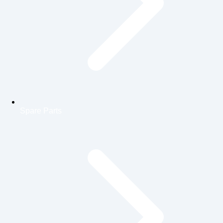
Spare Parts