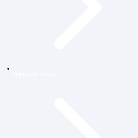
Refrigerator Service