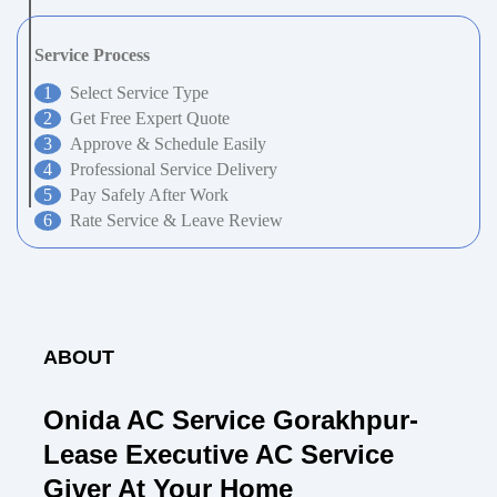
Service Process
Select Service Type
Get Free Expert Quote
Approve & Schedule Easily
Professional Service Delivery
Pay Safely After Work
Rate Service & Leave Review
ABOUT
Onida AC Service Gorakhpur-
Lease Executive AC Service
Giver At Your Home