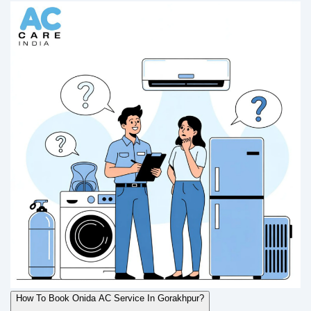
How To Book Onida AC Service In Gorakhpur?