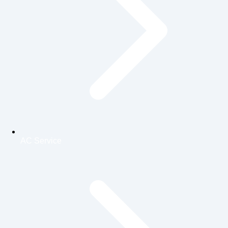
AC Service