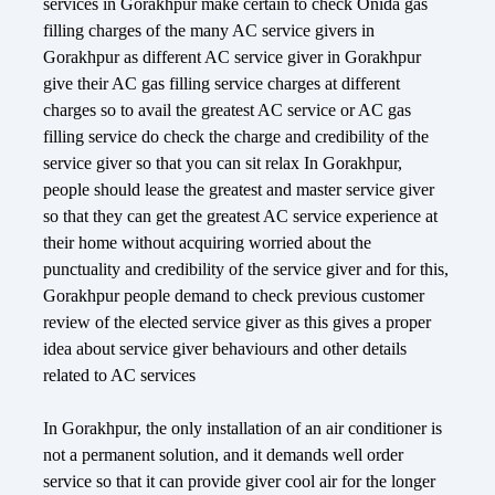
services in Gorakhpur make certain to check Onida gas
filling charges of the many AC service givers in
Gorakhpur as different AC service giver in Gorakhpur
give their AC gas filling service charges at different
charges so to avail the greatest AC service or AC gas
filling service do check the charge and credibility of the
service giver so that you can sit relax In Gorakhpur,
people should lease the greatest and master service giver
so that they can get the greatest AC service experience at
their home without acquiring worried about the
punctuality and credibility of the service giver and for this,
Gorakhpur people demand to check previous customer
review of the elected service giver as this gives a proper
idea about service giver behaviours and other details
related to AC services
In Gorakhpur, the only installation of an air conditioner is
not a permanent solution, and it demands well order
service so that it can provide giver cool air for the longer