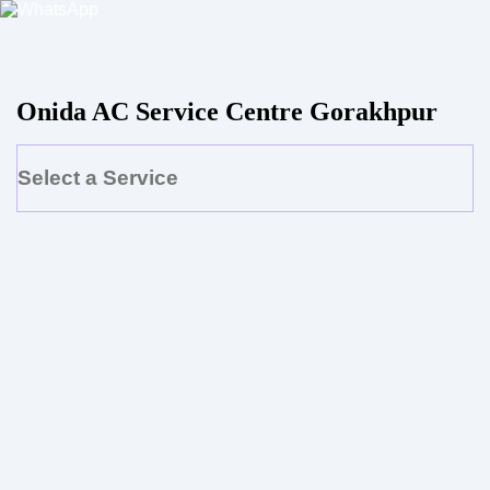
Onida AC Service Centre Gorakhpur
Select a Service