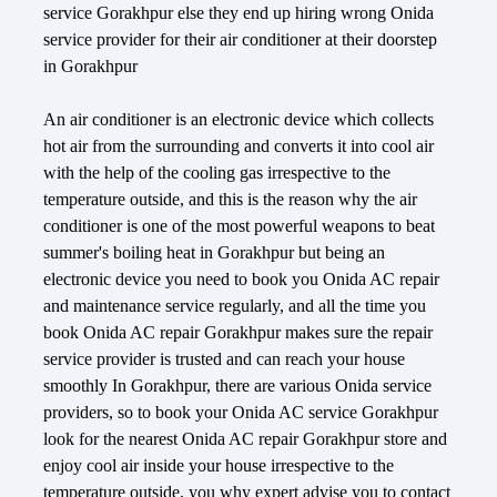
service Gorakhpur else they end up hiring wrong Onida
service provider for their air conditioner at their doorstep
in Gorakhpur
An air conditioner is an electronic device which collects
hot air from the surrounding and converts it into cool air
with the help of the cooling gas irrespective to the
temperature outside, and this is the reason why the air
conditioner is one of the most powerful weapons to beat
summer's boiling heat in Gorakhpur but being an
electronic device you need to book you Onida AC repair
and maintenance service regularly, and all the time you
book Onida AC repair Gorakhpur makes sure the repair
service provider is trusted and can reach your house
smoothly In Gorakhpur, there are various Onida service
providers, so to book your Onida AC service Gorakhpur
look for the nearest Onida AC repair Gorakhpur store and
enjoy cool air inside your house irrespective to the
temperature outside, you why expert advise you to contact