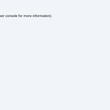
ser console
for more information).