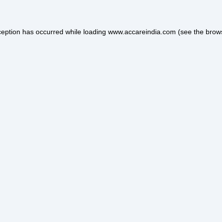
ception has occurred while loading
www.accareindia.com
(see the
brow