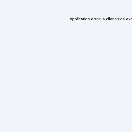
Application error: a
client
-side ex