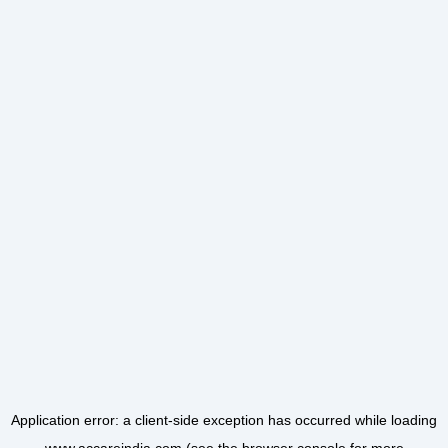
Application error: a
client
-side exception has occurred while loading