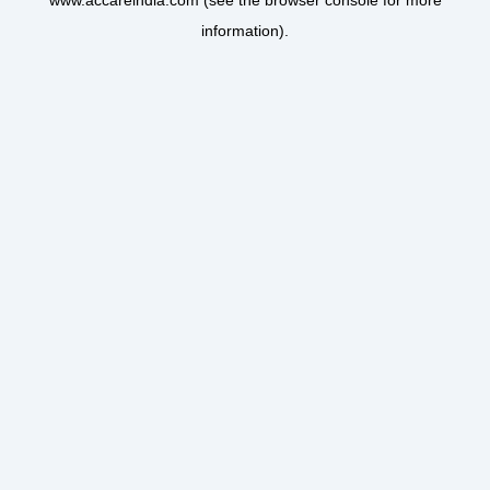
www.accareindia.com
(see the
browser console
for more
information).