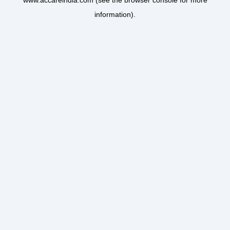
www.accareindia.com
(see the
browser console
for more
information).