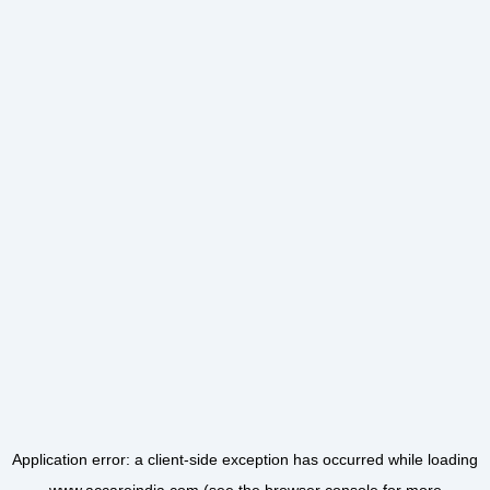
Application error: a
client
-side exception has occurred while loading