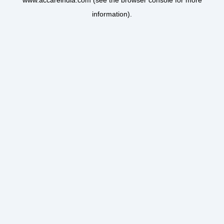
www.accareindia.com
(see the
browser console
for more
information).