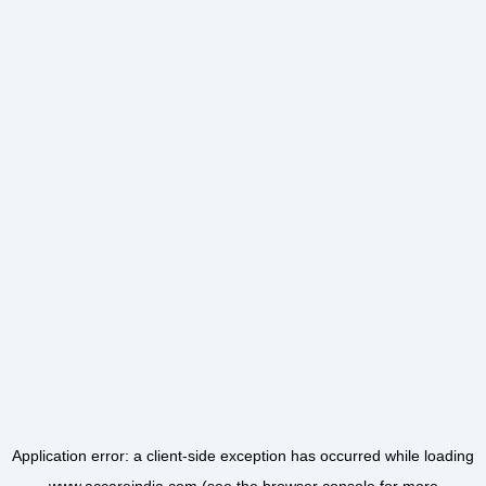
Application error: a
client
-side exception has occurred while loading