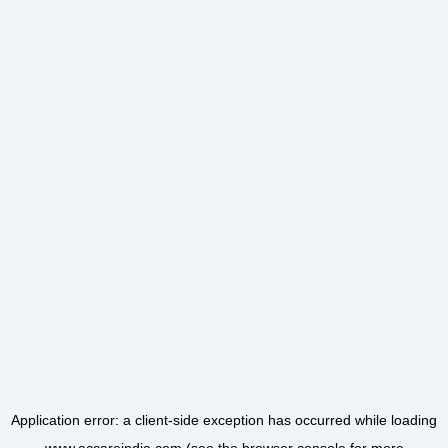
Application error: a
client
-side exception has occurred while loading