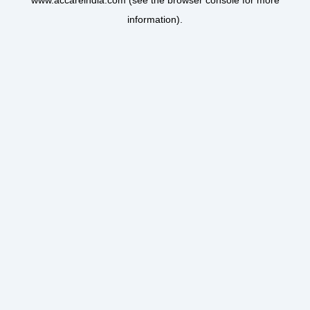
www.accareindia.com
(see the
browser console
for more
information).