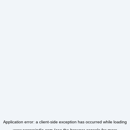
Application error: a
client
-side exception has occurred while loading