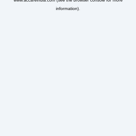
www.accareindia.com
(see the
browser console
for more
information).