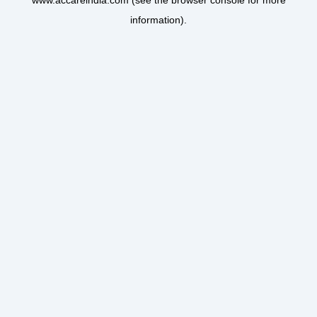
www.accareindia.com
(see the
browser console
for more
information).