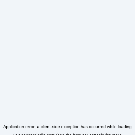
Application error: a
client
-side exception has occurred while loading