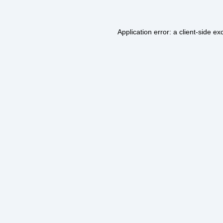
Application error: a
client
-side ex