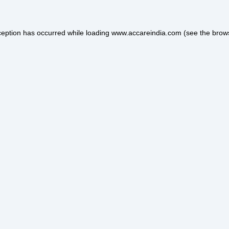
ception has occurred while loading
www.accareindia.com
(see the
brow