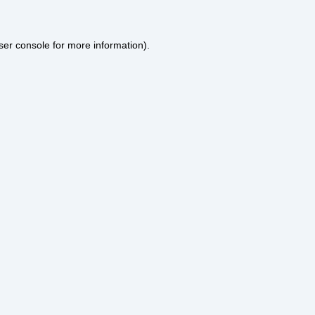
ser console
for more information).