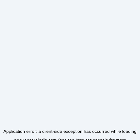
Application error: a
client
-side exception has occurred while loading