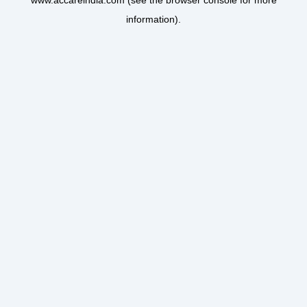
www.accareindia.com
(see the
browser console
for more
information).