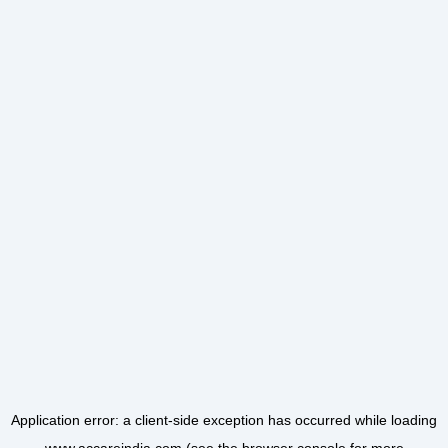
Application error: a
client
-side exception has occurred while loading