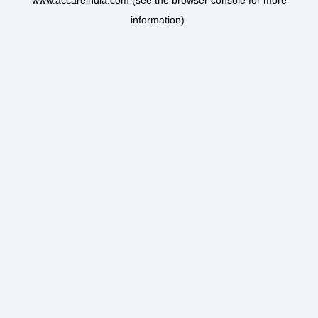
www.accareindia.com
(see the
browser console
for more
information).