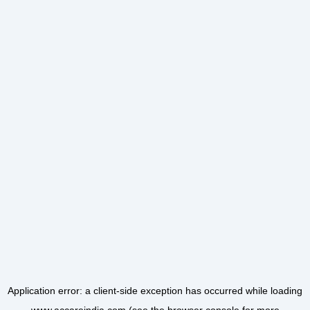
Application error: a
client
-side exception has occurred while loading