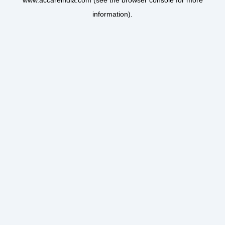
www.accareindia.com
(see the
browser console
for more
information).