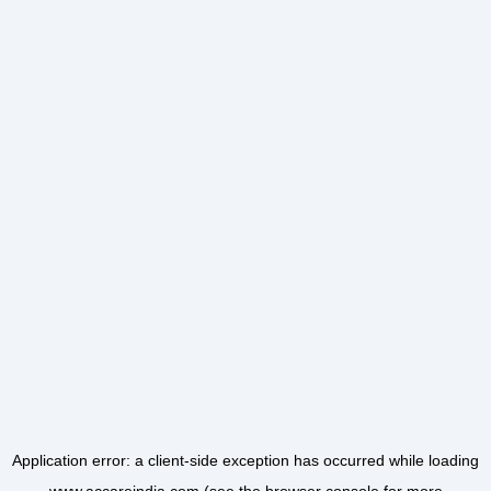
Application error: a
client
-side exception has occurred while loading