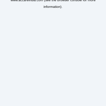
www.accareindia.com
(see the
browser console
for more
information).