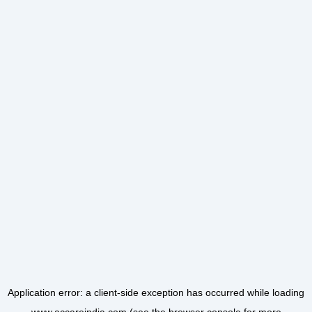
Application error: a
client
-side exception has occurred while loading