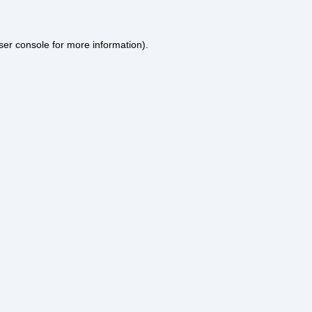
ser console
for more information).