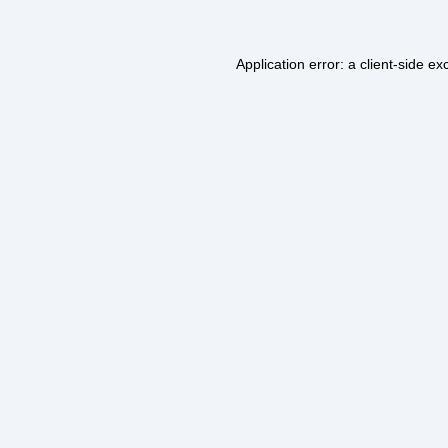
Application error: a
client
-side ex