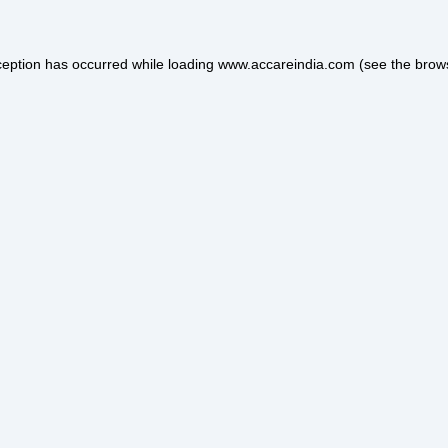
ception has occurred while loading
www.accareindia.com
(see the
brow