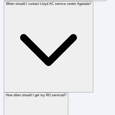
When should I contact Lloyd AC service center Agartala?
How often should I get my RO serviced?