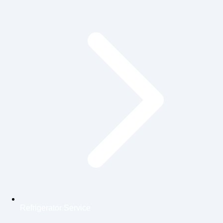
Refrigerator Service