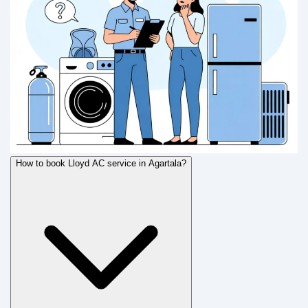
How to book Lloyd AC service in Agartala?