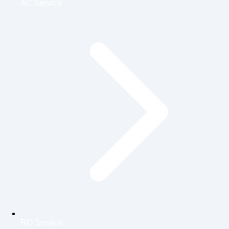
AC Service
RO Service