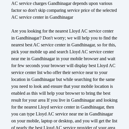
AC service charges Gandhinagar depends upon various
factor so don't skip comparing service price of the selected
AC service center in Gandhinagar
Are you looking for the nearest Lloyd AC service center
in Gandhinagar? Don't worry; we will help you to find the
nearest best AC service center in Gandhinagar, so for this,
pick your mobile up and search Lloyd AC service center
near me in Gandhinagar in your mobile browser and wait
for few seconds your browser will display best Lloyd AC
service center list who offer their service near to your
location in Gandhinagar but while searching for the same
you need to look and ensure that your mobile location is
enabled as this will help your browser to bring the best
result for your area If you live in Gandhinagar and looking
for the nearest Lloyd service center in Gandhinagar, then
you can type Lloyd AC service near me in Gandhinagar
on your mobile, laptop or desktop, and you will get the list
of nearly the best Lloyd AC service provider of your area