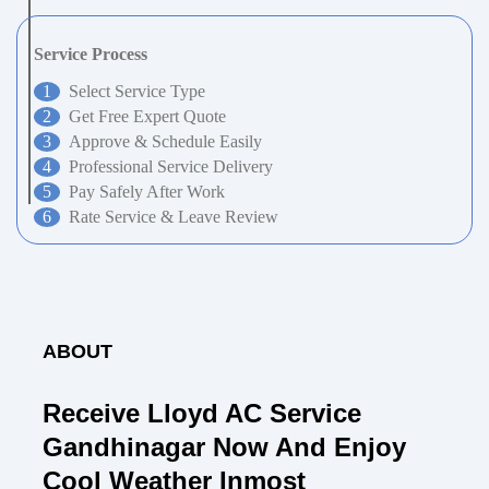
Service Process
Select Service Type
Get Free Expert Quote
Approve & Schedule Easily
Professional Service Delivery
Pay Safely After Work
Rate Service & Leave Review
ABOUT
Receive Lloyd AC Service
Gandhinagar Now And Enjoy
Cool Weather Inmost