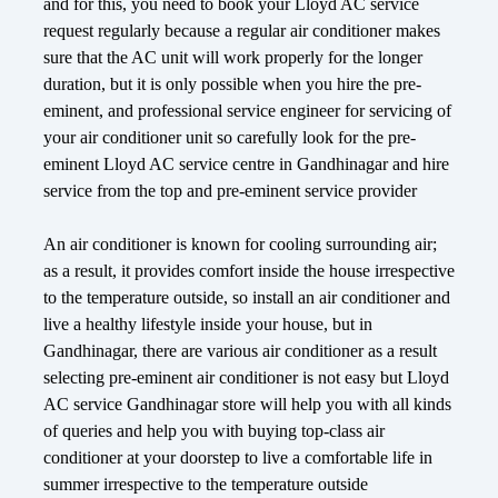
and for this, you need to book your Lloyd AC service
request regularly because a regular air conditioner makes
sure that the AC unit will work properly for the longer
duration, but it is only possible when you hire the pre-
eminent, and professional service engineer for servicing of
your air conditioner unit so carefully look for the pre-
eminent Lloyd AC service centre in Gandhinagar and hire
service from the top and pre-eminent service provider
An air conditioner is known for cooling surrounding air;
as a result, it provides comfort inside the house irrespective
to the temperature outside, so install an air conditioner and
live a healthy lifestyle inside your house, but in
Gandhinagar, there are various air conditioner as a result
selecting pre-eminent air conditioner is not easy but Lloyd
AC service Gandhinagar store will help you with all kinds
of queries and help you with buying top-class air
conditioner at your doorstep to live a comfortable life in
summer irrespective to the temperature outside