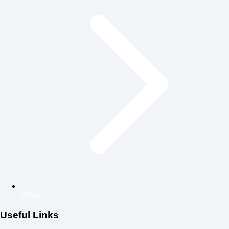
Blogs
Useful Links