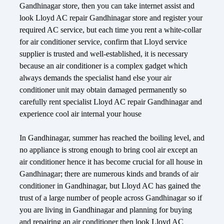
Gandhinagar store, then you can take internet assist and
look Lloyd AC repair Gandhinagar store and register your
required AC service, but each time you rent a white-collar
for air conditioner service, confirm that Lloyd service
supplier is trusted and well-established, it is necessary
because an air conditioner is a complex gadget which
always demands the specialist hand else your air
conditioner unit may obtain damaged permanently so
carefully rent specialist Lloyd AC repair Gandhinagar and
experience cool air internal your house
In Gandhinagar, summer has reached the boiling level, and
no appliance is strong enough to bring cool air except an
air conditioner hence it has become crucial for all house in
Gandhinagar; there are numerous kinds and brands of air
conditioner in Gandhinagar, but Lloyd AC has gained the
trust of a large number of people across Gandhinagar so if
you are living in Gandhinagar and planning for buying
and repairing an air conditioner then look Lloyd AC