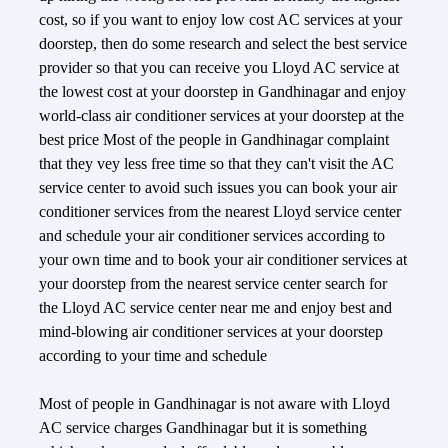
cost, so if you want to enjoy low cost AC services at your
doorstep, then do some research and select the best service
provider so that you can receive you Lloyd AC service at
the lowest cost at your doorstep in Gandhinagar and enjoy
world-class air conditioner services at your doorstep at the
best price Most of the people in Gandhinagar complaint
that they vey less free time so that they can't visit the AC
service center to avoid such issues you can book your air
conditioner services from the nearest Lloyd service center
and schedule your air conditioner services according to
your own time and to book your air conditioner services at
your doorstep from the nearest service center search for
the Lloyd AC service center near me and enjoy best and
mind-blowing air conditioner services at your doorstep
according to your time and schedule
Most of people in Gandhinagar is not aware with Lloyd
AC service charges Gandhinagar but it is something