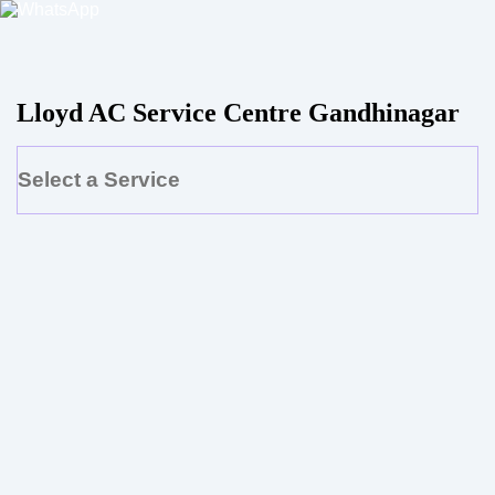
Lloyd AC Service Centre Gandhinagar
Select a Service