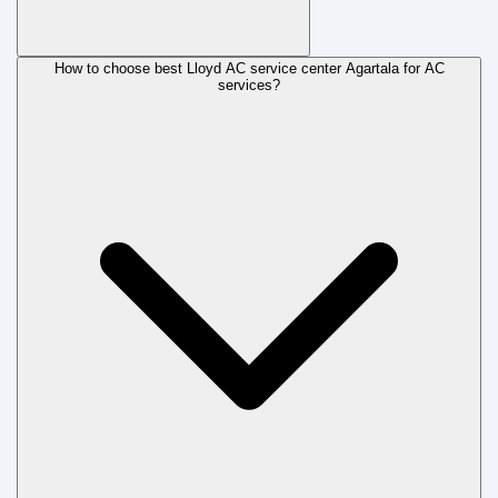
How to choose best Lloyd AC service center Agartala for AC
services?