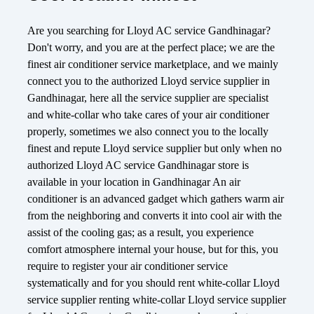
Are you searching for Lloyd AC service Gandhinagar?
Don't worry, and you are at the perfect place; we are the
finest air conditioner service marketplace, and we mainly
connect you to the authorized Lloyd service supplier in
Gandhinagar, here all the service supplier are specialist
and white-collar who take cares of your air conditioner
properly, sometimes we also connect you to the locally
finest and repute Lloyd service supplier but only when no
authorized Lloyd AC service Gandhinagar store is
available in your location in Gandhinagar An air
conditioner is an advanced gadget which gathers warm air
from the neighboring and converts it into cool air with the
assist of the cooling gas; as a result, you experience
comfort atmosphere internal your house, but for this, you
require to register your air conditioner service
systematically and for you should rent white-collar Lloyd
service supplier renting white-collar Lloyd service supplier