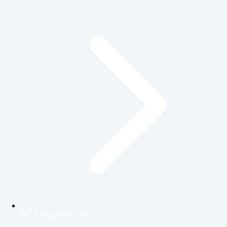
AC Customer Care