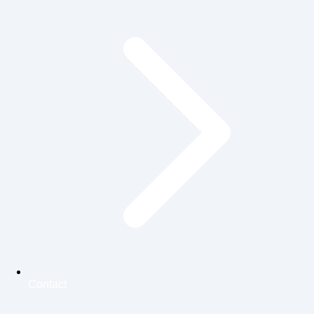
Contact