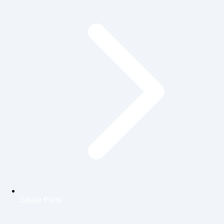
Spare Parts