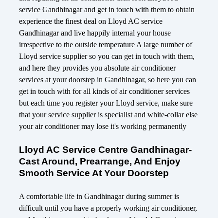
service Gandhinagar and get in touch with them to obtain
experience the finest deal on Lloyd AC service
Gandhinagar and live happily internal your house
irrespective to the outside temperature A large number of
Lloyd service supplier so you can get in touch with them,
and here they provides you absolute air conditioner
services at your doorstep in Gandhinagar, so here you can
get in touch with for all kinds of air conditioner services
but each time you register your Lloyd service, make sure
that your service supplier is specialist and white-collar else
your air conditioner may lose it's working permanently
Lloyd AC Service Centre Gandhinagar-
Cast Around, Prearrange, And Enjoy
Smooth Service At Your Doorstep
A comfortable life in Gandhinagar during summer is
difficult until you have a properly working air conditioner,