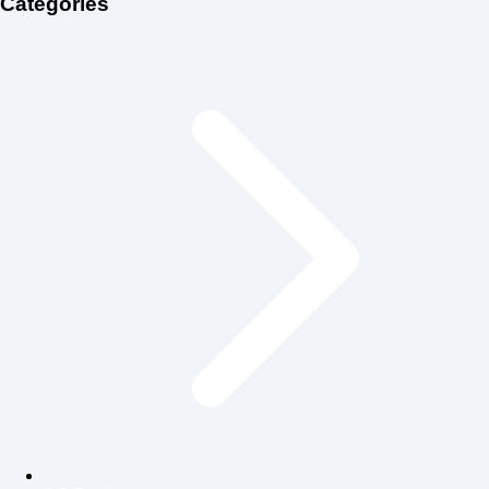
Categories