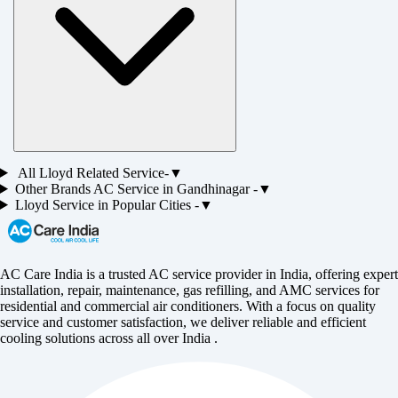
All
Lloyd
Related Service-
▼
Other Brands
AC
Service in
Gandhinagar
-
▼
Lloyd
Service in Popular Cities -
▼
AC Care India is a trusted AC service provider in India, offering expert
installation, repair, maintenance, gas refilling, and AMC services for
residential and commercial air conditioners. With a focus on quality
service and customer satisfaction, we deliver reliable and efficient
cooling solutions across all over India .