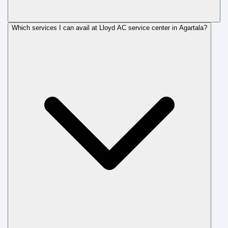
Which services I can avail at Lloyd AC service center in Agartala?