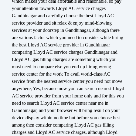
which makes your deal affordable and reasonable, so pay
your attention towards Lloyd AC service charges
Gandhinagar and carefully choose the best Lloyd AC
service provider and sit relax & enjoy mind-blowing
services at your doorstep in Gandhinagar, although there
are various factor which you need to consider while hiring
the best Lloyd AC service provider in Gandhinagar
comparing Lloyd AC service charges Gandhinagar and
Lloyd AC gas filling charges are something which you
must need to compare else you end up hiring wrong
service center for the work To avail world-class AC
service from the nearest service center you need not move
anywhere, Yes, because now you can search nearest Lloyd
AC service provider from your home only and for this you
need to search Lloyd AC service center near me in
Gandhinagar, and your browser will bring result on your
device display within no time but before you choose best
among then consider comparing Lloyd AC gas filling
charges and Lloyd AC service charges, although Lloyd