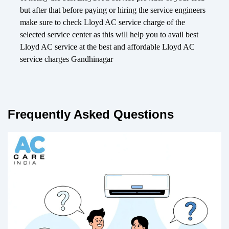
but after that before paying or hiring the service engineers
make sure to check Lloyd AC service charge of the
selected service center as this will help you to avail best
Lloyd AC service at the best and affordable Lloyd AC
service charges Gandhinagar
Frequently Asked Questions