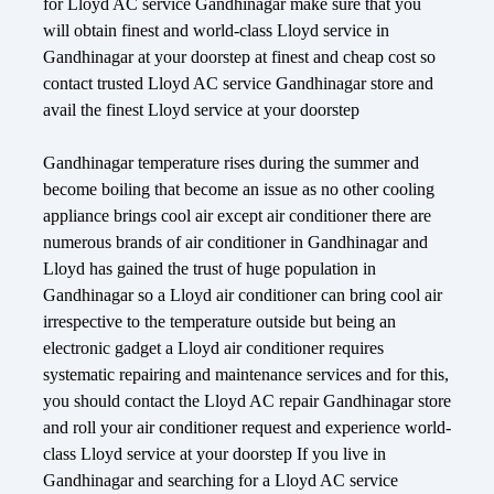
for Lloyd AC service Gandhinagar make sure that you
will obtain finest and world-class Lloyd service in
Gandhinagar at your doorstep at finest and cheap cost so
contact trusted Lloyd AC service Gandhinagar store and
avail the finest Lloyd service at your doorstep
Gandhinagar temperature rises during the summer and
become boiling that become an issue as no other cooling
appliance brings cool air except air conditioner there are
numerous brands of air conditioner in Gandhinagar and
Lloyd has gained the trust of huge population in
Gandhinagar so a Lloyd air conditioner can bring cool air
irrespective to the temperature outside but being an
electronic gadget a Lloyd air conditioner requires
systematic repairing and maintenance services and for this,
you should contact the Lloyd AC repair Gandhinagar store
and roll your air conditioner request and experience world-
class Lloyd service at your doorstep If you live in
Gandhinagar and searching for a Lloyd AC service