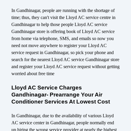
In Gandhinagar, people are running with the shortage of
time; thus, they can't visit the Lloyd AC service centre in
Gandhinagar to help those people Lloyd AC service
Gandhinagar store is offering book of Lloyd AC service
from home via telephone, SMS, and emails so now you
need not move anywhere to register your Lloyd AC
service request in Gandhinagar, so pick your phone and
search for the nearest Lloyd AC service Gandhinagar store
and register your Lloyd AC service request without getting
worried about free time
Lloyd AC Service Charges
Gandhinagar- Prearrange Your Air
Conditioner Services At Lowest Cost
In Gandhinagar, due to the availability of various Lloyd
AC service center in Gandhinagar, people normally end
up hiring the wrong service provider at nearly the highest