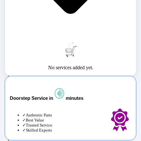
No services added yet.
Doorstep Service in
minutes
Authentic Parts
Best Value
Trusted Service
Skilled Experts