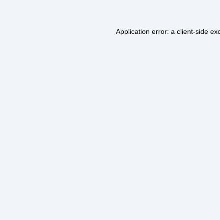
Application error: a
client
-side ex