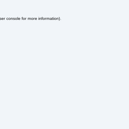
ser console
for more information).