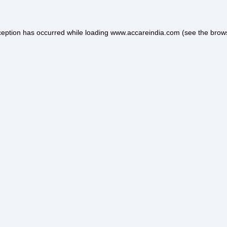
ception has occurred while loading
www.accareindia.com
(see the
brow