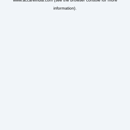
www.accareindia.com
(see the
browser console
for more
information).