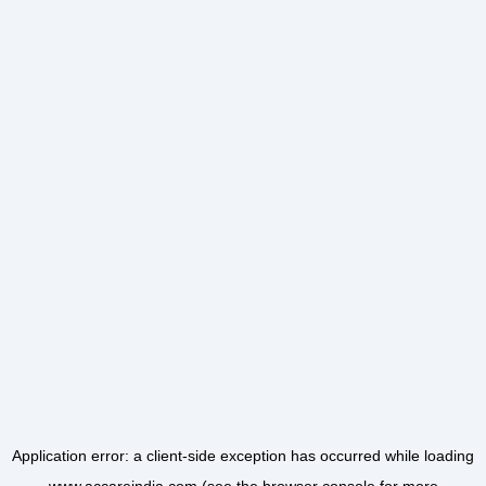
Application error: a
client
-side exception has occurred while loading