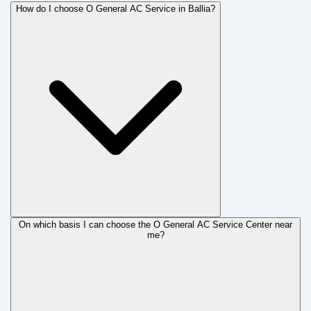
How do I choose O General AC Service in Ballia?
On which basis I can choose the O General AC Service Center near
me?