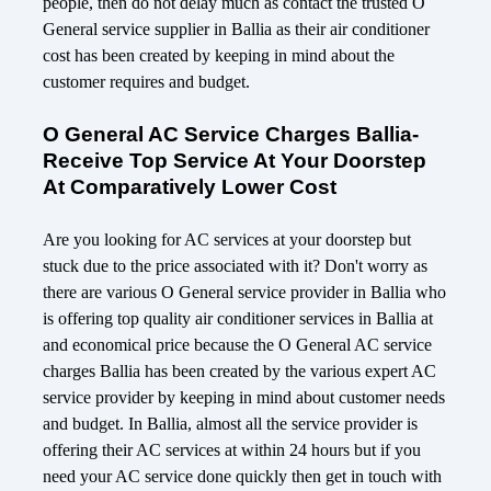
people, then do not delay much as contact the trusted O
General service supplier in Ballia as their air conditioner
cost has been created by keeping in mind about the
customer requires and budget.
O General AC Service Charges Ballia-
Receive Top Service At Your Doorstep
At Comparatively Lower Cost
Are you looking for AC services at your doorstep but
stuck due to the price associated with it? Don't worry as
there are various O General service provider in Ballia who
is offering top quality air conditioner services in Ballia at
and economical price because the O General AC service
charges Ballia has been created by the various expert AC
service provider by keeping in mind about customer needs
and budget. In Ballia, almost all the service provider is
offering their AC services at within 24 hours but if you
need your AC service done quickly then get in touch with