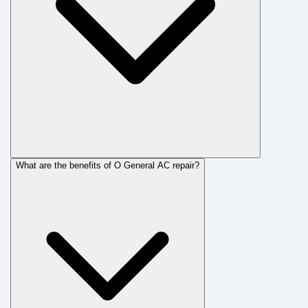
What are the benefits of O General AC repair?