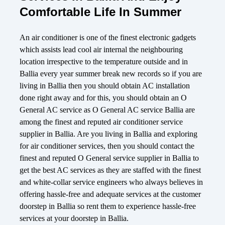
Comfortable Life In Summer
An air conditioner is one of the finest electronic gadgets
which assists lead cool air internal the neighbouring
location irrespective to the temperature outside and in
Ballia every year summer break new records so if you are
living in Ballia then you should obtain AC installation
done right away and for this, you should obtain an O
General AC service as O General AC service Ballia are
among the finest and reputed air conditioner service
supplier in Ballia. Are you living in Ballia and exploring
for air conditioner services, then you should contact the
finest and reputed O General service supplier in Ballia to
get the best AC services as they are staffed with the finest
and white-collar service engineers who always believes in
offering hassle-free and adequate services at the customer
doorstep in Ballia so rent them to experience hassle-free
services at your doorstep in Ballia.