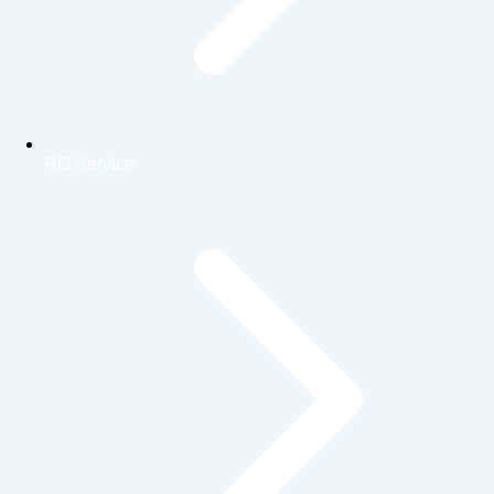
RO Service