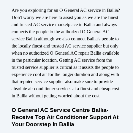
Are you exploring for an O General AC service in Ballia?
Don't worry we are here to assist you as we are the finest
and trusted AC service marketplace in Ballia and always
connects the people to the authorized O General AC
service Ballia although we also connect Ballia's people to
the locally finest and trusted AC service supplier but only
when no authorized O General AC repair Ballia available
in the particular location. Getting AC service from the
trusted service supplier is critical as it assists the people to
experience cool air for the longer duration and along with
that reputed service supplier also make sure to provide
absolute air conditioner services at a finest and cheap cost
in Ballia without getting worried about the cost.
O General AC Service Centre Ballia-
Receive Top Air Conditioner Support At
Your Doorstep In Ballia