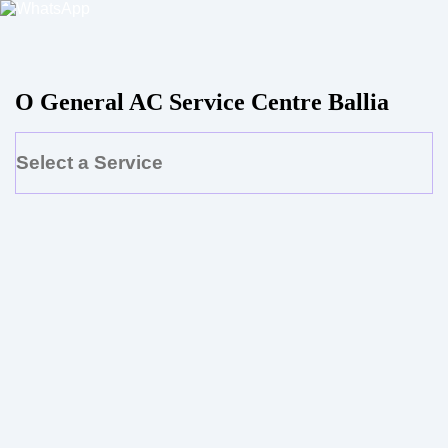
O General AC Service Centre Ballia
Select a Service