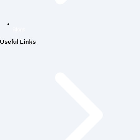
Blogs
Useful Links