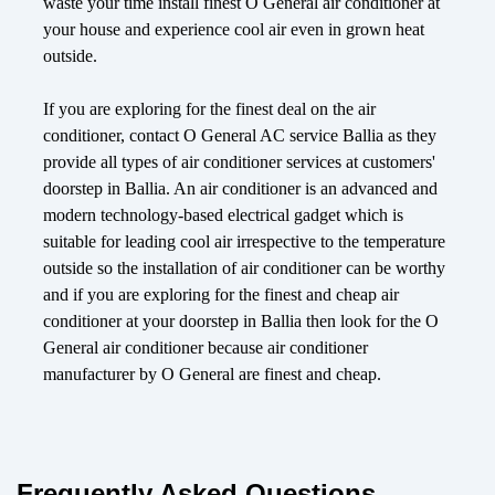
waste your time install finest O General air conditioner at
your house and experience cool air even in grown heat
outside.
If you are exploring for the finest deal on the air
conditioner, contact O General AC service Ballia as they
provide all types of air conditioner services at customers'
doorstep in Ballia. An air conditioner is an advanced and
modern technology-based electrical gadget which is
suitable for leading cool air irrespective to the temperature
outside so the installation of air conditioner can be worthy
and if you are exploring for the finest and cheap air
conditioner at your doorstep in Ballia then look for the O
General air conditioner because air conditioner
manufacturer by O General are finest and cheap.
Frequently Asked Questions