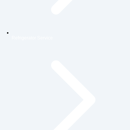
Refrigerator Service