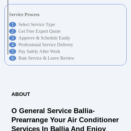
Service Process
Select Service Type
Get Free Expert Quote
Approve & Schedule Easily
Professional Service Delivery
Pay Safely After Work
Rate Service & Leave Review
ABOUT
O General Service Ballia-
Prearrange Your Air Conditioner
Services In Ballia And Enjoy