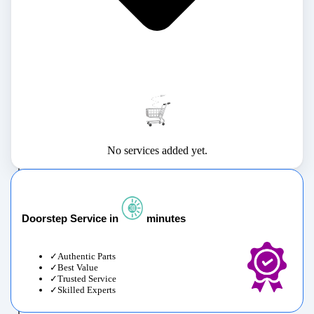
No services added yet.
Doorstep Service in
minutes
Authentic Parts
Best Value
Trusted Service
Skilled Experts