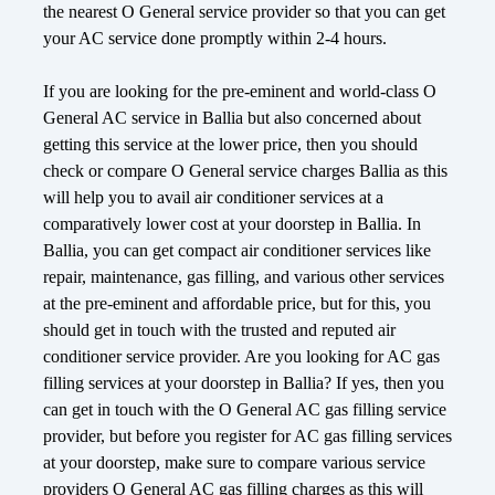
the nearest O General service provider so that you can get
your AC service done promptly within 2-4 hours.
If you are looking for the pre-eminent and world-class O
General AC service in Ballia but also concerned about
getting this service at the lower price, then you should
check or compare O General service charges Ballia as this
will help you to avail air conditioner services at a
comparatively lower cost at your doorstep in Ballia. In
Ballia, you can get compact air conditioner services like
repair, maintenance, gas filling, and various other services
at the pre-eminent and affordable price, but for this, you
should get in touch with the trusted and reputed air
conditioner service provider. Are you looking for AC gas
filling services at your doorstep in Ballia? If yes, then you
can get in touch with the O General AC gas filling service
provider, but before you register for AC gas filling services
at your doorstep, make sure to compare various service
providers O General AC gas filling charges as this will