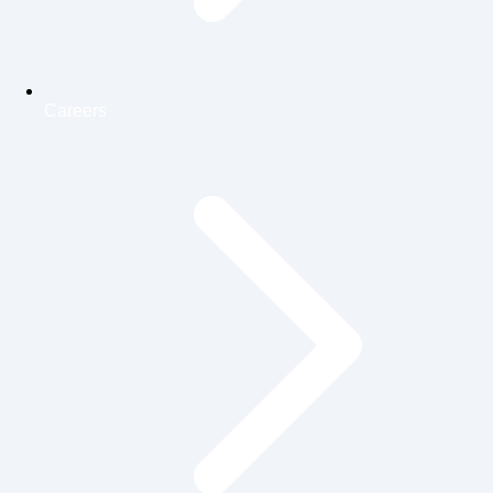
Careers