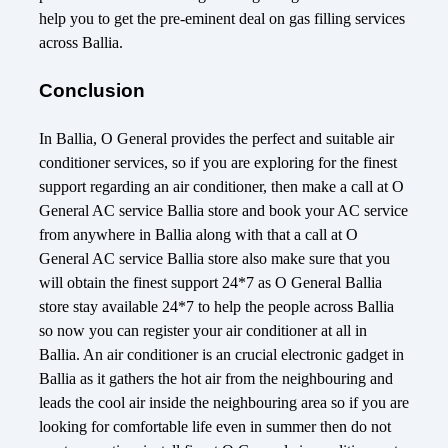
help you to get the pre-eminent deal on gas filling services
across Ballia.
Conclusion
In Ballia, O General provides the perfect and suitable air
conditioner services, so if you are exploring for the finest
support regarding an air conditioner, then make a call at O
General AC service Ballia store and book your AC service
from anywhere in Ballia along with that a call at O
General AC service Ballia store also make sure that you
will obtain the finest support 24*7 as O General Ballia
store stay available 24*7 to help the people across Ballia
so now you can register your air conditioner at all in
Ballia. An air conditioner is an crucial electronic gadget in
Ballia as it gathers the hot air from the neighbouring and
leads the cool air inside the neighbouring area so if you are
looking for comfortable life even in summer then do not