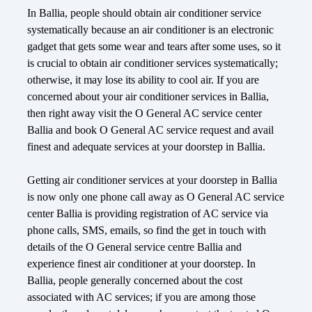
In Ballia, people should obtain air conditioner service
systematically because an air conditioner is an electronic
gadget that gets some wear and tears after some uses, so it
is crucial to obtain air conditioner services systematically;
otherwise, it may lose its ability to cool air. If you are
concerned about your air conditioner services in Ballia,
then right away visit the O General AC service center
Ballia and book O General AC service request and avail
finest and adequate services at your doorstep in Ballia.
Getting air conditioner services at your doorstep in Ballia
is now only one phone call away as O General AC service
center Ballia is providing registration of AC service via
phone calls, SMS, emails, so find the get in touch with
details of the O General service centre Ballia and
experience finest air conditioner at your doorstep. In
Ballia, people generally concerned about the cost
associated with AC services; if you are among those