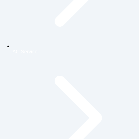
AC Service