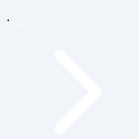
Terms