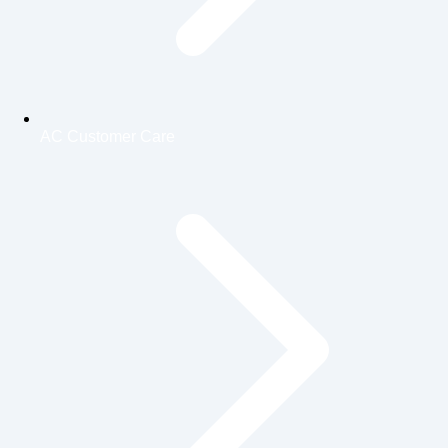
AC Customer Care