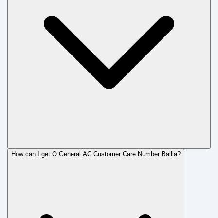
How can I get O General AC Customer Care Number Ballia?