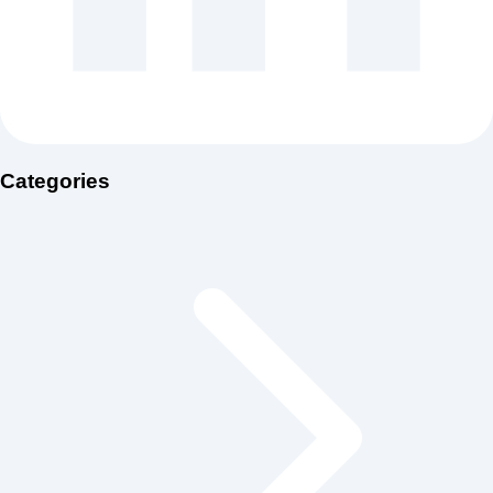
Categories