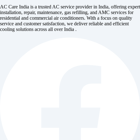
AC Care India is a trusted AC service provider in India, offering expert
installation, repair, maintenance, gas refilling, and AMC services for
residential and commercial air conditioners. With a focus on quality
service and customer satisfaction, we deliver reliable and efficient
cooling solutions across all over India .