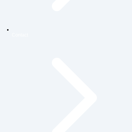
Contact