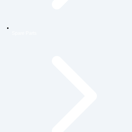
Spare Parts