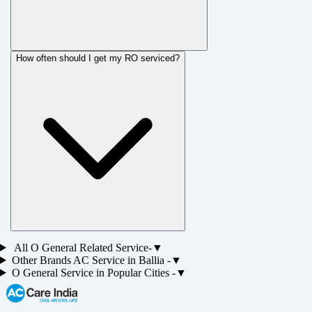
How often should I get my RO serviced?
All
O General
Related Service-
▼
Other Brands
AC
Service in
Ballia
-
▼
O General
Service in Popular Cities -
▼