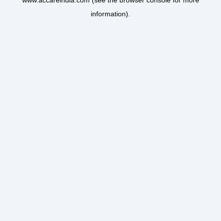
www.accareindia.com
(see the
browser console
for more
information).