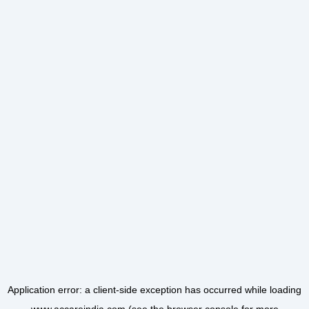
Application error: a
client
-side exception has occurred while loading