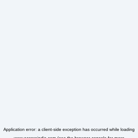
Application error: a
client
-side exception has occurred while loading