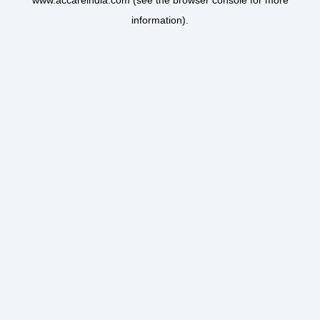
www.accareindia.com
(see the
browser console
for more
information).