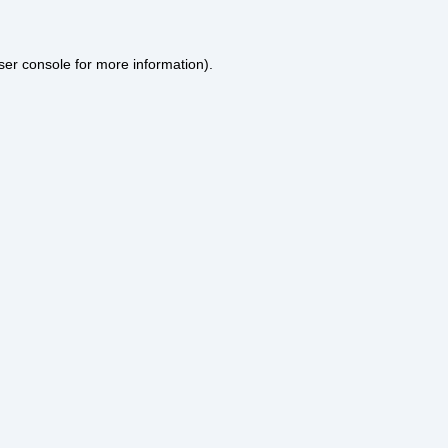
ser console
for more information).