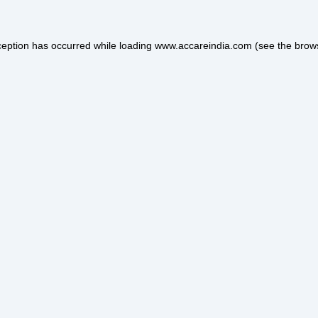
ception has occurred while loading
www.accareindia.com
(see the
brow