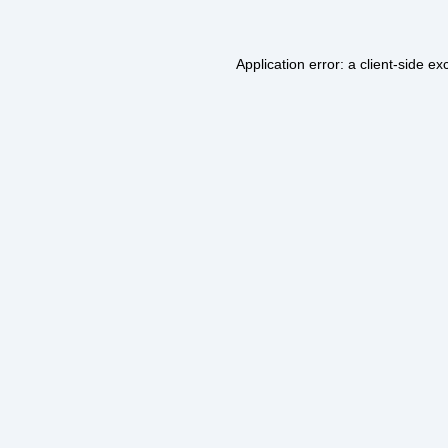
Application error: a
client
-side ex