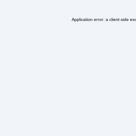
Application error: a
client
-side ex