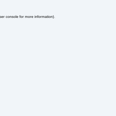
ser console
for more information).