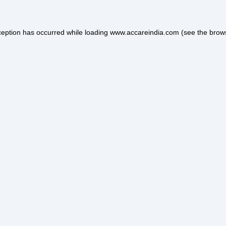
ception has occurred while loading
www.accareindia.com
(see the
brow