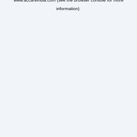
www.accareindia.com
(see the
browser console
for more
information).