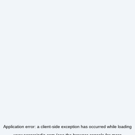
Application error: a
client
-side exception has occurred while loading