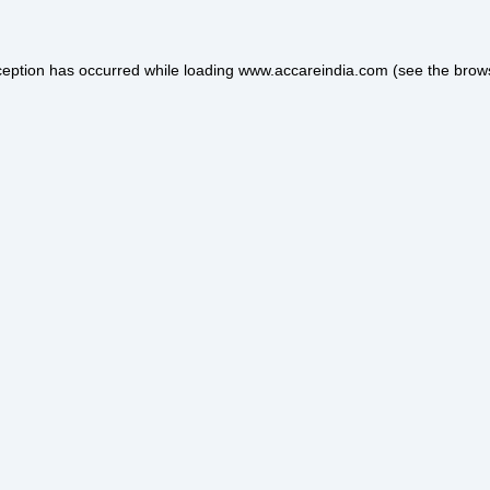
ception has occurred while loading
www.accareindia.com
(see the
brow