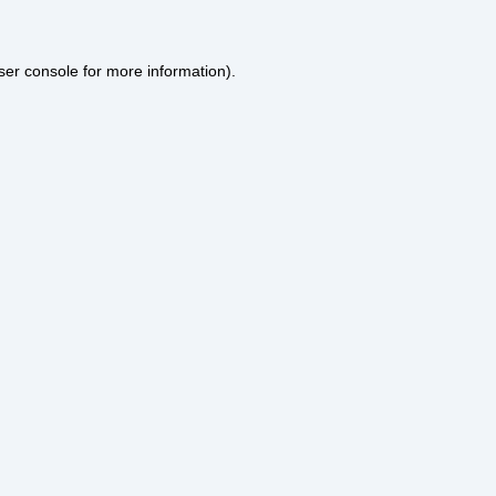
ser console
for more information).