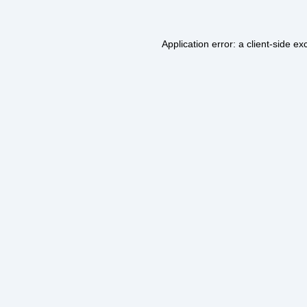
Application error: a
client
-side ex