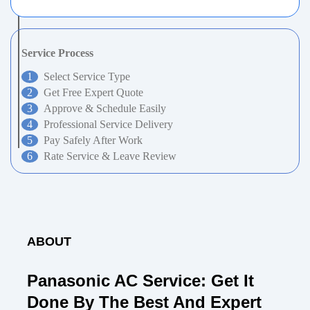
Service Process
Select Service Type
Get Free Expert Quote
Approve & Schedule Easily
Professional Service Delivery
Pay Safely After Work
Rate Service & Leave Review
ABOUT
Panasonic AC Service: Get It
Done By The Best And Expert