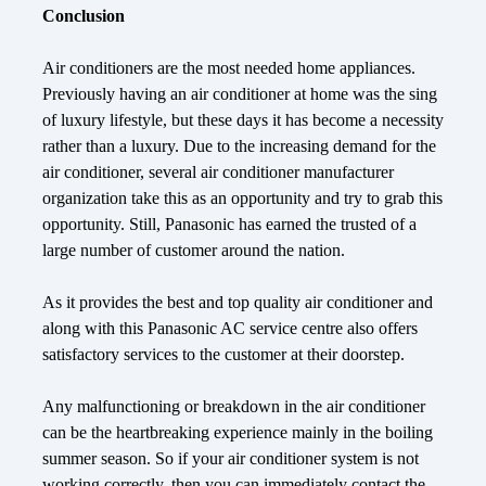
Conclusion
Air conditioners are the most needed home appliances.
Previously having an air conditioner at home was the sing
of luxury lifestyle, but these days it has become a necessity
rather than a luxury. Due to the increasing demand for the
air conditioner, several air conditioner manufacturer
organization take this as an opportunity and try to grab this
opportunity. Still, Panasonic has earned the trusted of a
large number of customer around the nation.
As it provides the best and top quality air conditioner and
along with this Panasonic AC service centre also offers
satisfactory services to the customer at their doorstep.
Any malfunctioning or breakdown in the air conditioner
can be the heartbreaking experience mainly in the boiling
summer season. So if your air conditioner system is not
working correctly, then you can immediately contact the