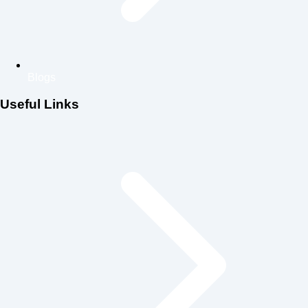
Blogs
Useful Links