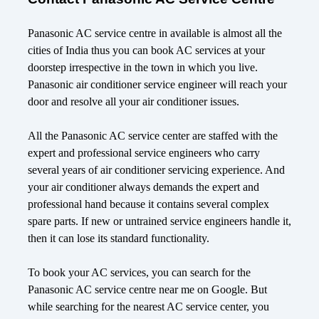
Panasonic AC service centre in available is almost all the
cities of India thus you can book AC services at your
doorstep irrespective in the town in which you live.
Panasonic air conditioner service engineer will reach your
door and resolve all your air conditioner issues.
All the Panasonic AC service center are staffed with the
expert and professional service engineers who carry
several years of air conditioner servicing experience. And
your air conditioner always demands the expert and
professional hand because it contains several complex
spare parts. If new or untrained service engineers handle it,
then it can lose its standard functionality.
To book your AC services, you can search for the
Panasonic AC service centre near me on Google. But
while searching for the nearest AC service center, you