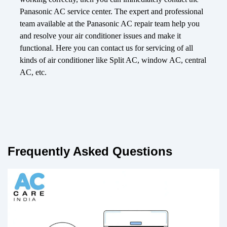
Panasonic AC service center. The expert and professional
team available at the Panasonic AC repair team help you
and resolve your air conditioner issues and make it
functional. Here you can contact us for servicing of all
kinds of air conditioner like Split AC, window AC, central
AC, etc.
Frequently Asked Questions