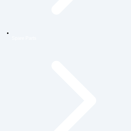
Spare Parts