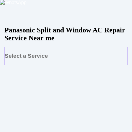
Panasonic Split and Window AC Repair
Service Near me
Select a Service