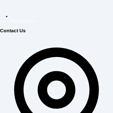
Privacy Policy
Contact Us