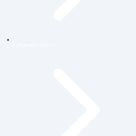
Refrigerator Service