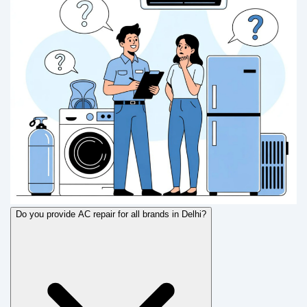
Do you provide AC repair for all brands in Delhi?