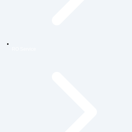
RO Service