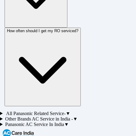
How often should I get my RO serviced?
All
Panasonic
Related Service-
▼
Other Brands
AC
Service in
India
-
▼
Panasonic AC Service
In India
▼