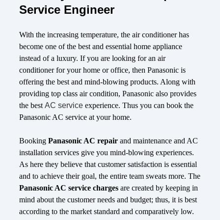
Service Engineer
With the increasing temperature, the air conditioner has
become one of the best and essential home appliance
instead of a luxury. If you are looking for an air
conditioner for your home or office, then Panasonic is
offering the best and mind-blowing products. Along with
providing top class air condition, Panasonic also provides
the best
AC service
experience. Thus you can book the
Panasonic AC service at your home.
Booking
Panasonic AC repair
and maintenance and AC
installation services give you mind-blowing experiences.
As here they believe that customer satisfaction is essential
and to achieve their goal, the entire team sweats more. The
Panasonic AC service charges
are created by keeping in
mind about the customer needs and budget; thus, it is best
according to the market standard and comparatively low.