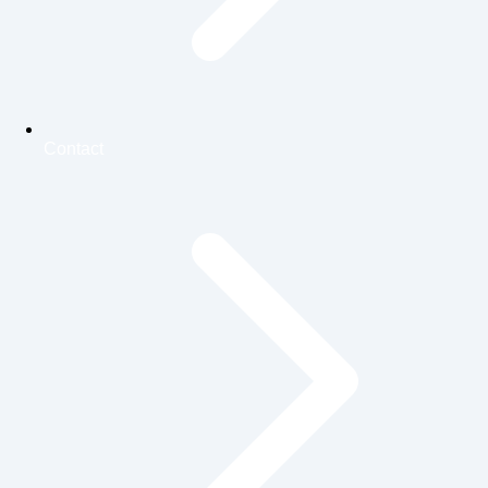
Contact