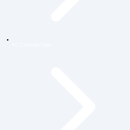
AC Customer Care