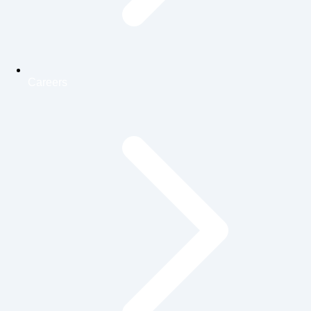
Careers