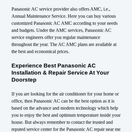
Panasonic AC service provider also offers AMC, i.e.,
Annual Maintenance Service. Here you can buy various
customized Panasonic AC AMC according to your needs
and budgets. Under the AMC services, Panasonic AC
service engineers offer you regular maintenance
throughout the year. The AC AMC plans are available at
the best and economical prices.
Experience Best Panasonic AC
Installation & Repair Service At Your
Doorstep
If you are looking for the air conditioner for your home or
office, then Panasonic AC can be the best option as it is
based on the advance and modern technology which help
you to enjoy the best and optimum temperature inside your
house. But always remember to contact the trusted and
reputed service center for the Panasonic AC repair near me