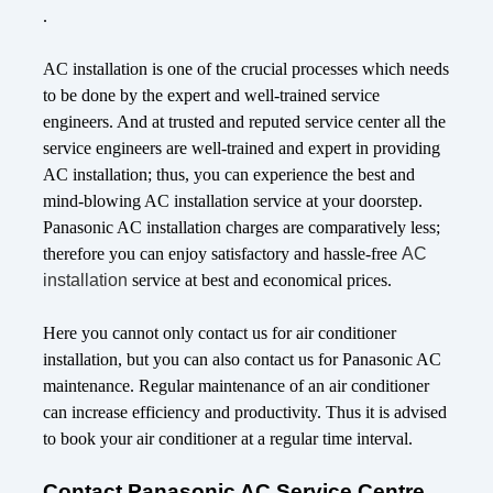
.
AC installation is one of the crucial processes which needs
to be done by the expert and well-trained service
engineers. And at trusted and reputed service center all the
service engineers are well-trained and expert in providing
AC installation; thus, you can experience the best and
mind-blowing AC installation service at your doorstep.
Panasonic AC installation charges are comparatively less;
therefore you can enjoy satisfactory and hassle-free
AC
installation
service at best and economical prices.
Here you cannot only contact us for air conditioner
installation, but you can also contact us for Panasonic AC
maintenance. Regular maintenance of an air conditioner
can increase efficiency and productivity. Thus it is advised
to book your air conditioner at a regular time interval.
Contact Panasonic AC Service Centre