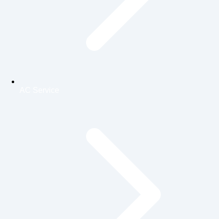
AC Service