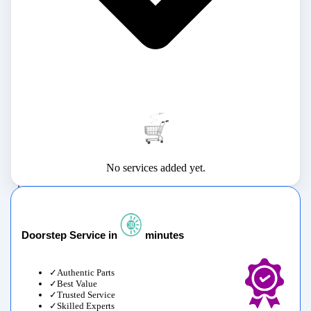
No services added yet.
Doorstep Service in
minutes
Authentic Parts
Best Value
Trusted Service
Skilled Experts