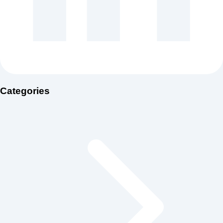
Categories