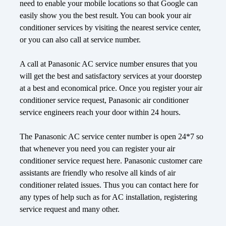
need to enable your mobile locations so that Google can
easily show you the best result. You can book your air
conditioner services by visiting the nearest service center,
or you can also call at service number.
A call at Panasonic AC service number ensures that you
will get the best and satisfactory services at your doorstep
at a best and economical price. Once you register your air
conditioner service request, Panasonic air conditioner
service engineers reach your door within 24 hours.
The Panasonic AC service center number is open 24*7 so
that whenever you need you can register your air
conditioner service request here. Panasonic customer care
assistants are friendly who resolve all kinds of air
conditioner related issues. Thus you can contact here for
any types of help such as for AC installation, registering
service request and many other.