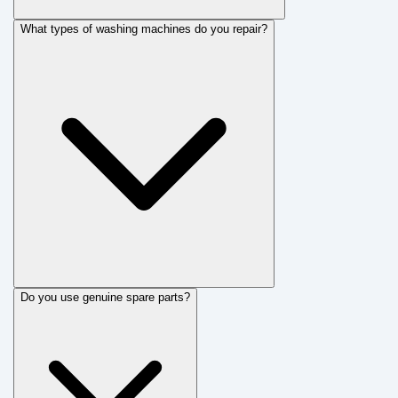
What types of washing machines do you repair?
Do you use genuine spare parts?