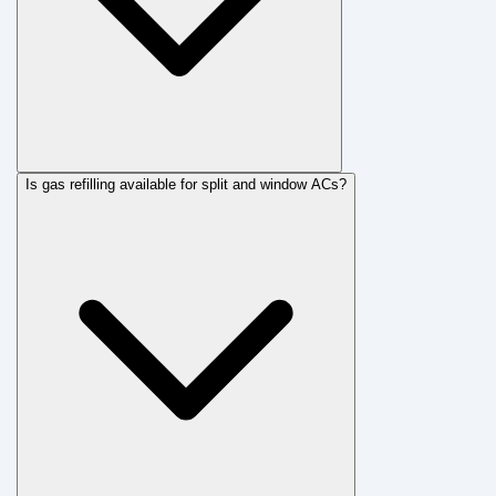
Is gas refilling available for split and window ACs?