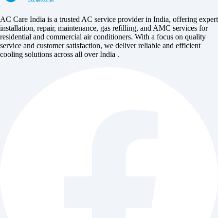
AC Care India is a trusted AC service provider in India, offering expert
installation, repair, maintenance, gas refilling, and AMC services for
residential and commercial air conditioners. With a focus on quality
service and customer satisfaction, we deliver reliable and efficient
cooling solutions across all over India .