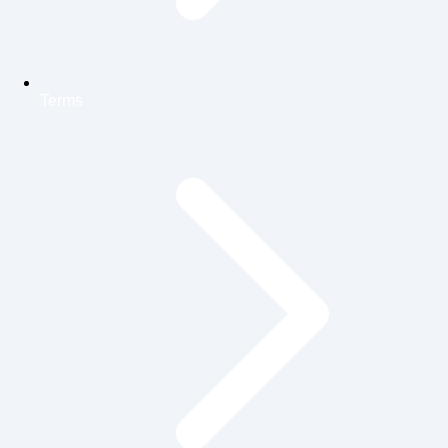
Terms