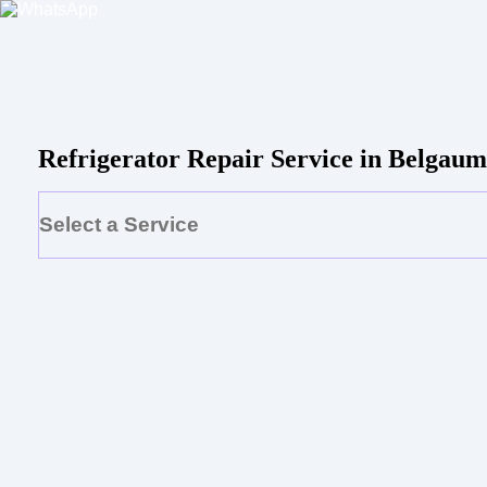
Refrigerator Repair Service in Belga
Select a Service