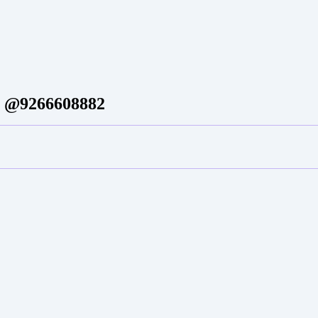
um @9266608882