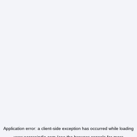
Application error: a
client
-side exception has occurred while loading