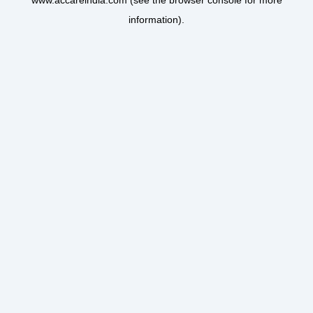
www.accareindia.com
(see the
browser console
for more
information).