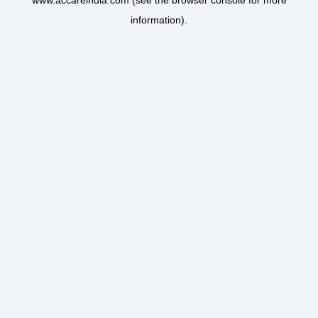
www.accareindia.com
(see the
browser console
for more
information).