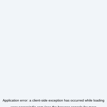
Application error: a
client
-side exception has occurred while loading