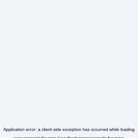
Application error: a
client
-side exception has occurred while loading