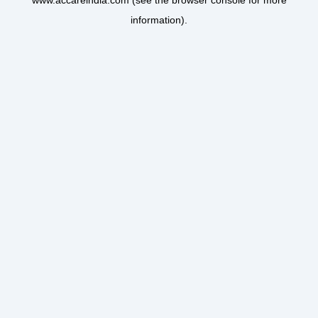
www.accareindia.com
(see the
browser console
for more
information).